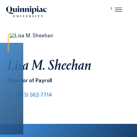
Lisa M. Sheehan
Director of Payroll
(203) 582-7714