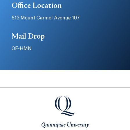
Office Location
513 Mount Carmel Avenue 107
Mail Drop
OF-HMN
Quinnipiac University
Quinnipiac University