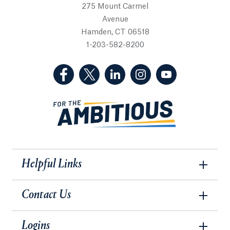
275 Mount Carmel
Avenue
Hamden, CT 06518
1-203-582-8200
(Facebook, opens in a new tab)
(Twitter, opens in a new tab)
(LinkedIn, opens in a new 
(Instagram, opens i
(YouTube, op
Helpful Links
Contact Us
Logins