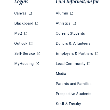
Logins
Find Information for
Canvas
Opens in a new tab or window.
Alumni
Opens in a new tab or w
Blackboard
Opens in a new tab or window.
Athletics
Opens in a new tab or
MyQ
Opens in a new tab or window.
Current Students
Outlook
Opens in a new tab or window.
Donors & Volunteers
Self-Service
Opens in a new tab or window.
Employers & Partners
Opens in
MyHousing
Opens in a new tab or window.
Local Community
Opens in a ne
Media
Parents and Families
Prospective Students
Staff & Faculty