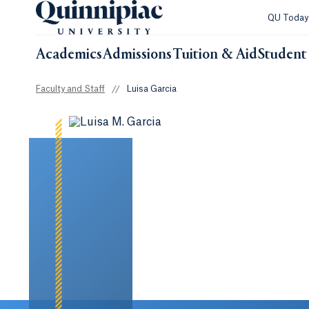
QU Toda
Academics
Admissions
Tuition & Aid
Student 
Faculty and Staff
//
Luisa Garcia