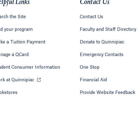
lpful Links
Contact Us
rch the Site
Contact Us
nd your program
Faculty and Staff Directory
ke a Tuition Payment
Donate to Quinnipiac
 tab)
a new tab)
nage a QCard
Emergency Contacts
udent Consumer Information
One Stop
rk at Quinnipiac
Opens in a new tab or window.
Financial Aid
okstores
Opens in a new tab or window.
Provide Website Feedback