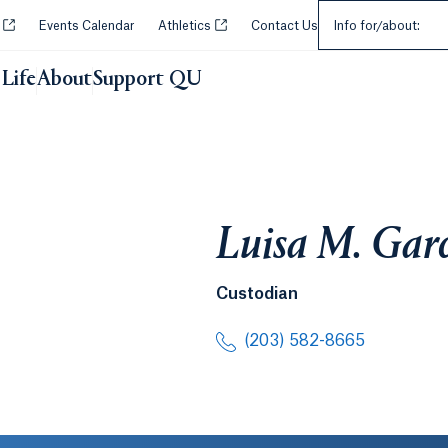
Select an Audie
Opens in a new tab or window.
Opens in a new tab or window.
y
Events Calendar
Athletics
Contact Us
Info for/about:
Life
About
Support QU
Luisa M. Gar
Custodian
(203) 582-8665