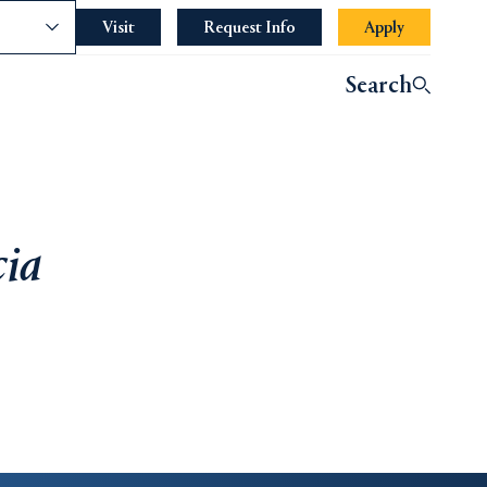
nce
Visit
Request Info
Apply
Search
cia