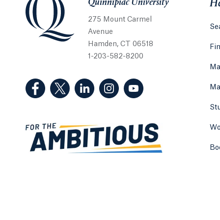
Quinnipiac University
He
275 Mount Carmel
Sea
Avenue
Hamden, CT 06518
Fi
1-203-582-8200
Ma
(Facebook, opens in a new tab)
(Twitter, opens in a new tab)
(LinkedIn, opens in a new tab)
(Instagram, opens in a new
(YouTube, opens in 
Ma
St
Wo
Bo