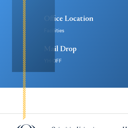
Office Location
Facilities
Mail Drop
YH-OFF
Quinnipiac University