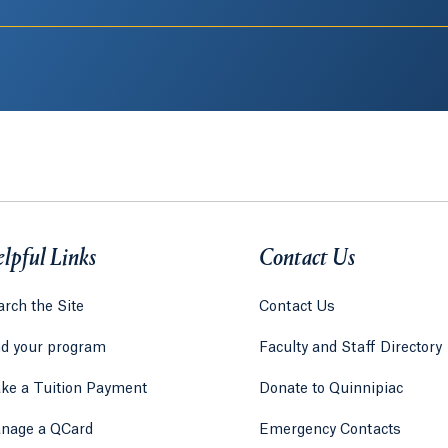
lpful Links
Contact Us
rch the Site
Contact Us
nd your program
Faculty and Staff Directory
ke a Tuition Payment
Donate to Quinnipiac
 tab)
a new tab)
nage a QCard
Emergency Contacts