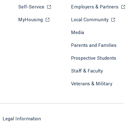
Self-Service
Opens in a new tab or window.
Employers & Partners
Opens in
MyHousing
Opens in a new tab or window.
Local Community
Opens in a ne
Media
Parents and Families
Prospective Students
Staff & Faculty
Veterans & Military
Legal Information