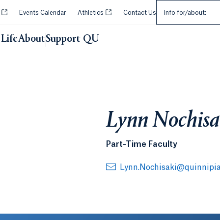
Select an Audie
Opens in a new tab or window.
Opens in a new tab or window.
y
Events Calendar
Athletics
Contact Us
Info for/about:
Life
About
Support QU
Lynn Nochisa
Part-Time Faculty
Lynn.Nochisaki@quinnipia