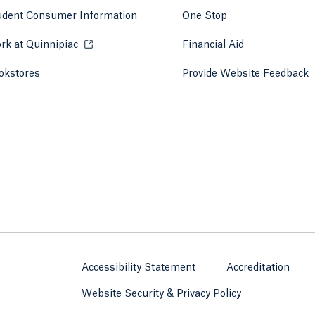
udent Consumer Information
One Stop
rk at Quinnipiac
Opens in a new tab or window.
Financial Aid
okstores
Opens in a new tab or window.
Provide Website Feedback
Accessibility Statement
Accreditation
Website Security & Privacy Policy