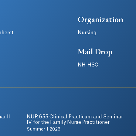
Organization
mherst
Nursing
Mail Drop
NH-HSC
ar II
NUR 655 Clinical Practicum and Seminar
IV for the Family Nurse Practitioner
Summer 1 2026