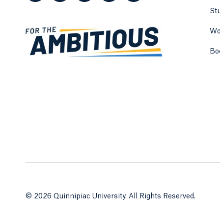
St
Wo
Bo
© 2026 Quinnipiac University. All Rights Reserved.