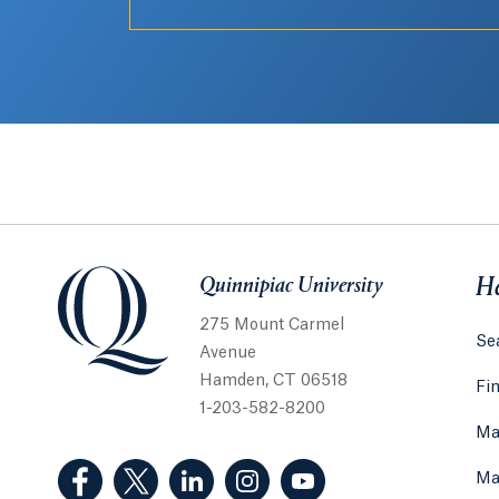
Quinnipiac University
Quinnipiac University
He
275 Mount Carmel
Sea
Avenue
Hamden, CT 06518
Fi
1-203-582-8200
Ma
(Facebook, opens in a new tab)
(Twitter, opens in a new tab)
(LinkedIn, opens in a new tab)
(Instagram, opens in a new
(YouTube, opens in 
Ma