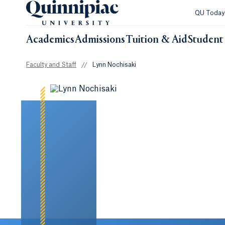
QU Toda
Academics
Admissions
Tuition & Aid
Student 
Faculty and Staff
//
Lynn Nochisaki