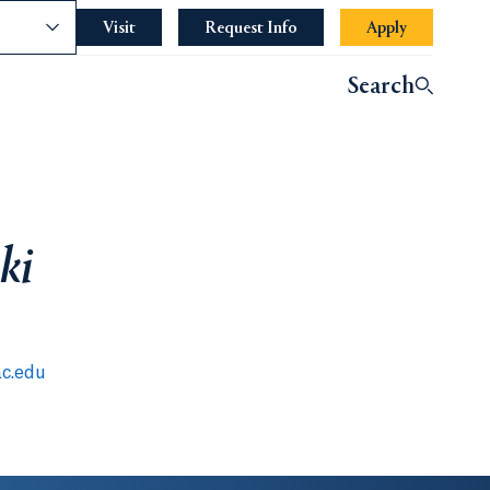
nce
Visit
Request Info
Apply
Search
ki
c.edu