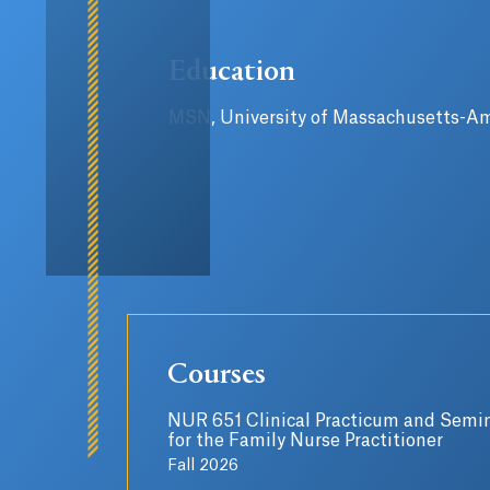
Education
MSN, University of Massachusetts-A
Courses
NUR 651 Clinical Practicum and Semin
for the Family Nurse Practitioner
Fall 2026