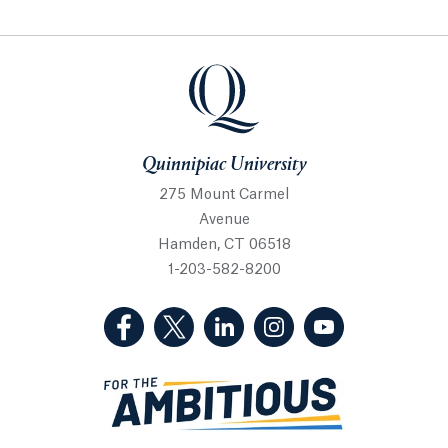
Quinnipiac University
Quinnipiac University
275 Mount Carmel
Avenue
Hamden, CT 06518
1-203-582-8200
(Facebook, opens in a new tab)
(Twitter, opens in a new tab)
(LinkedIn, opens in a new 
(Instagram, opens i
(YouTube, op