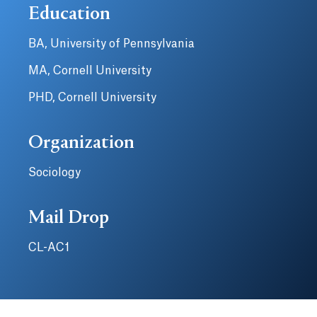
Education
BA, University of Pennsylvania
MA, Cornell University
PHD, Cornell University
Organization
Sociology
Mail Drop
CL-AC1