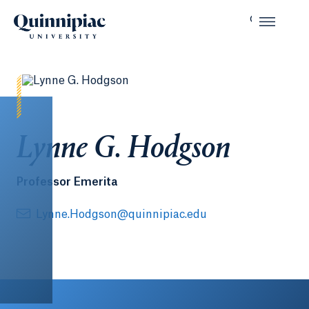
Lynne G. Hodgson
Professor Emerita
Lynne.Hodgson@quinnipiac.edu