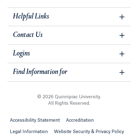
Helpful Links
Contact Us
Logins
Find Information for
© 2026 Quinnipiac University.
All Rights Reserved.
Accessibility Statement
Accreditation
Legal Information
Website Security & Privacy Policy