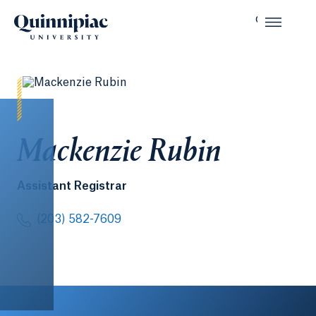
Mackenzie Rubin
Assistant Registrar
(203) 582-7609