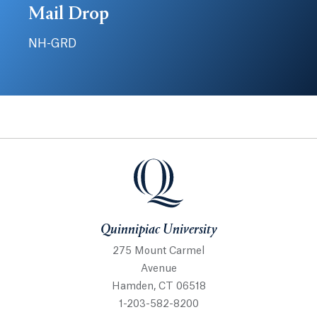
Mail Drop
NH-GRD
Quinnipiac University
Quinnipiac University
275 Mount Carmel
Avenue
Hamden, CT 06518
1-203-582-8200