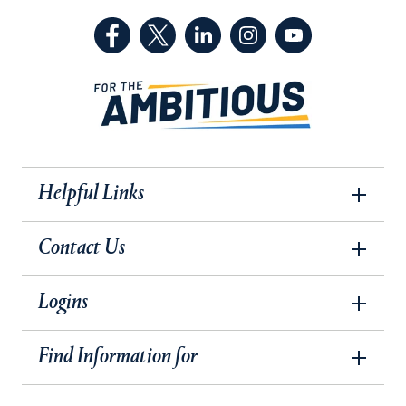
(Facebook, opens in a new tab)
(Twitter, opens in a new tab)
(LinkedIn, opens in a new 
(Instagram, opens i
(YouTube, op
Helpful Links
Contact Us
Logins
Find Information for