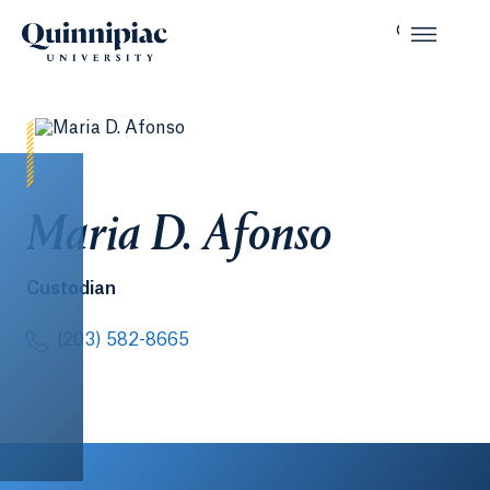
Maria D. Afonso
Custodian
(203) 582-8665