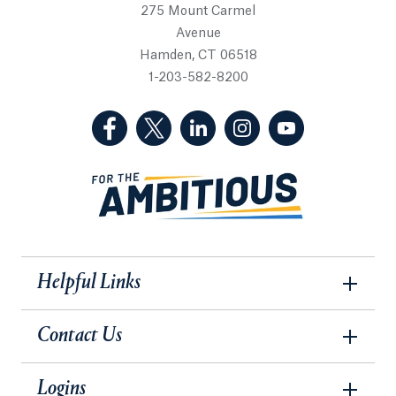
275 Mount Carmel
Avenue
Hamden, CT 06518
1-203-582-8200
(Facebook, opens in a new tab)
(Twitter, opens in a new tab)
(LinkedIn, opens in a new 
(Instagram, opens i
(YouTube, op
Helpful Links
Contact Us
Logins