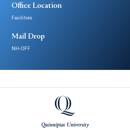
Office Location
Facilities
Mail Drop
NH-OFF
Quinnipiac University
Quinnipiac University