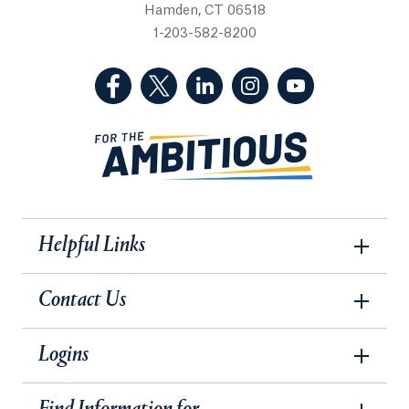
Hamden, CT 06518
1-203-582-8200
(Facebook, opens in a new tab)
(Twitter, opens in a new tab)
(LinkedIn, opens in a new 
(Instagram, opens i
(YouTube, op
Helpful Links
Contact Us
Logins