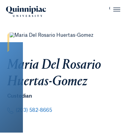
Maria Del Rosario
Huertas-Gomez
Custodian
(203) 582-8665