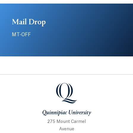
Mail Drop
MT-OFF
Quinnipiac University
Quinnipiac University
275 Mount Carmel
Avenue