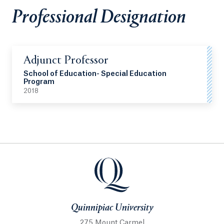
Professional Designation
Adjunct Professor
School of Education- Special Education
Program
2018
Quinnipiac University
Quinnipiac University
275 Mount Carmel