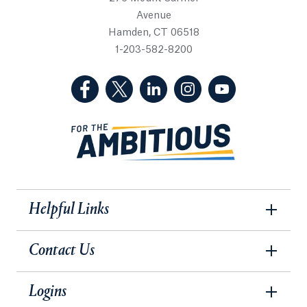
Avenue
Hamden, CT 06518
1-203-582-8200
(Facebook, opens in a new tab)
(Twitter, opens in a new tab)
(LinkedIn, opens in a new 
(Instagram, opens i
(YouTube, op
Helpful Links
Contact Us
Logins