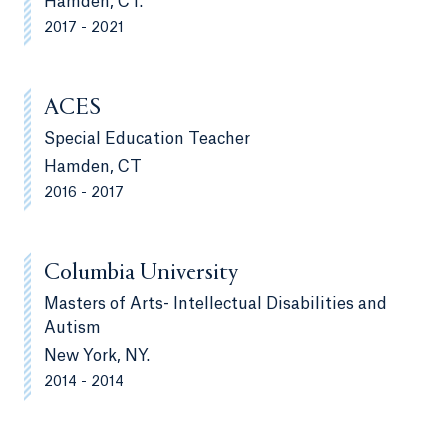
Hamden, CT.
2017 - 2021
ACES
Special Education Teacher
Hamden, CT
2016 - 2017
Columbia University
Masters of Arts- Intellectual Disabilities and
Autism
New York, NY.
2014 - 2014