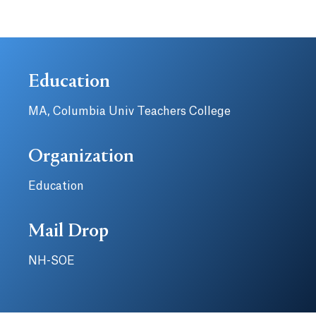
Education
MA, Columbia Univ Teachers College
Organization
Education
Mail Drop
NH-SOE