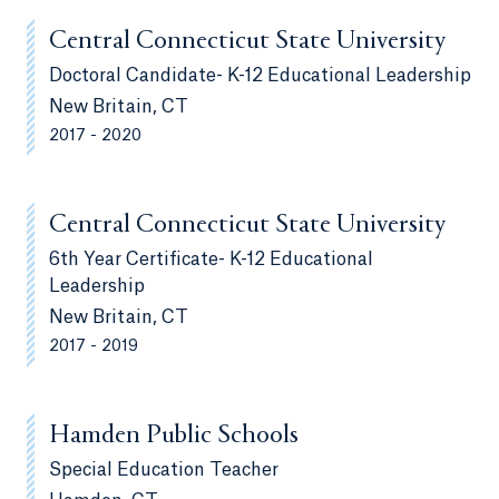
Central Connecticut State University
Doctoral Candidate- K-12 Educational Leadership
New Britain, CT
2017 - 2020
Central Connecticut State University
6th Year Certificate- K-12 Educational
Leadership
New Britain, CT
2017 - 2019
Hamden Public Schools
Special Education Teacher