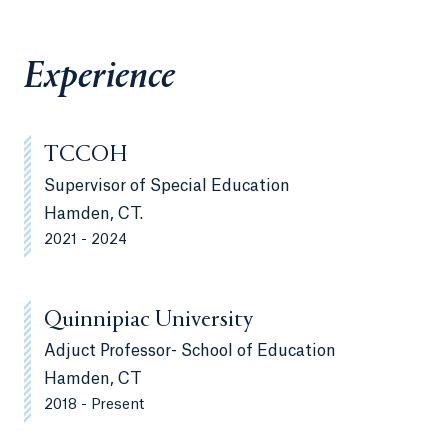
Experience
TCCOH
Supervisor of Special Education
Hamden, CT.
2021 - 2024
Quinnipiac University
Adjuct Professor- School of Education
Hamden, CT
2018 - Present