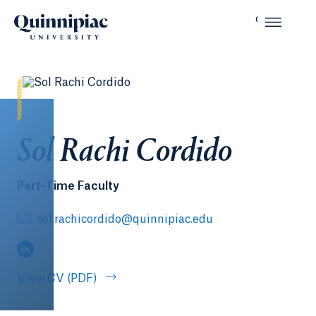
Sol Rachi Cordido
Part-Time Faculty
sol.rachicordido@quinnipiac.edu
(LinkedIn, opens in a new tab)
View CV (PDF)