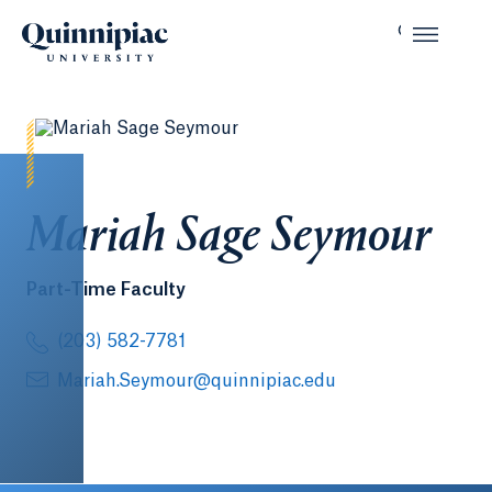
Mariah Sage Seymour
Part-Time Faculty
(203) 582-7781
Mariah.Seymour@quinnipiac.edu