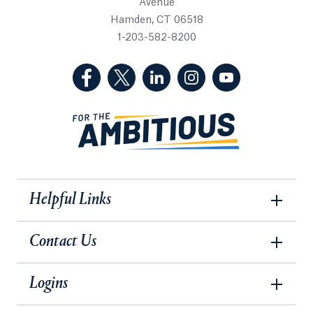
Avenue
Hamden, CT 06518
1-203-582-8200
(Facebook, opens in a new tab)
(Twitter, opens in a new tab)
(LinkedIn, opens in a new 
(Instagram, opens i
(YouTube, op
Helpful Links
Contact Us
Logins