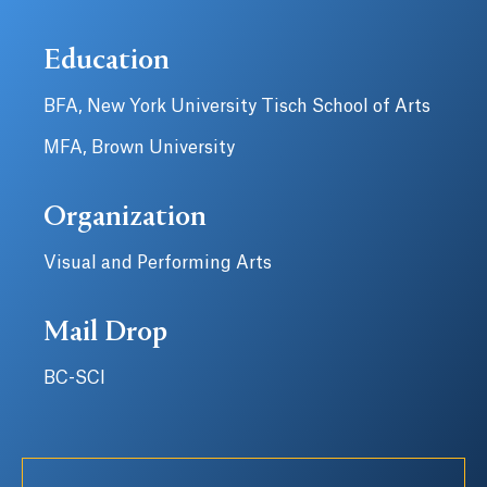
Education
BFA, New York University Tisch School of Arts
MFA, Brown University
Organization
Visual and Performing Arts
Mail Drop
BC-SCI