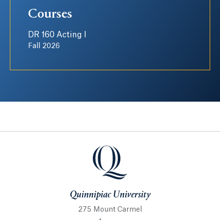
Courses
DR 160 Acting I
Fall 2026
Quinnipiac University
Quinnipiac University
275 Mount Carmel