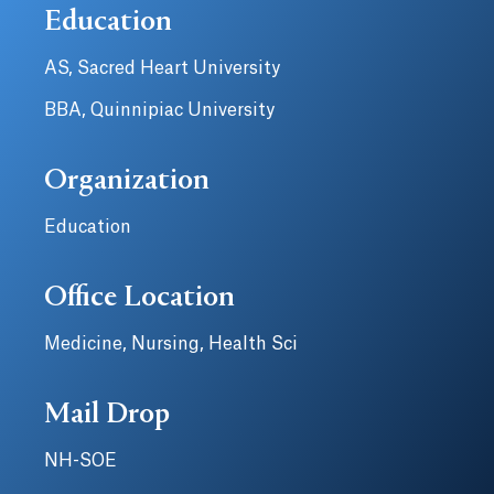
Education
AS, Sacred Heart University
BBA, Quinnipiac University
Organization
Education
Office Location
Medicine, Nursing, Health Sci
Mail Drop
NH-SOE