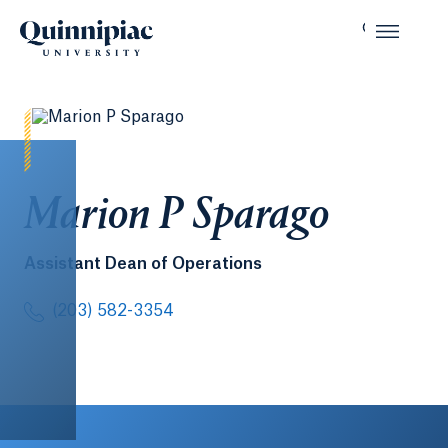
Marion P Sparago
Assistant Dean of Operations
(203) 582-3354