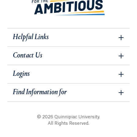
Helpful Links
Contact Us
Logins
Find Information for
© 2026 Quinnipiac University.
All Rights Reserved.