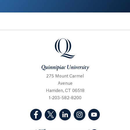
Quinnipiac University
Quinnipiac University
275 Mount Carmel
Avenue
Hamden, CT 06518
1-203-582-8200
(Facebook, opens in a new tab)
(Twitter, opens in a new tab)
(LinkedIn, opens in a new 
(Instagram, opens i
(YouTube, op