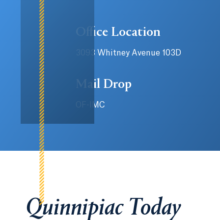
Office Location
3093 Whitney Avenue 103D
Mail Drop
OF-IMC
Quinnipiac Today