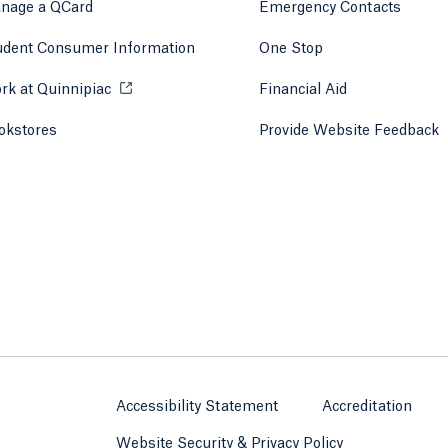
nage a QCard
Emergency Contacts
udent Consumer Information
One Stop
rk at Quinnipiac
Opens in a new tab or window.
Financial Aid
okstores
Opens in a new tab or window.
Provide Website Feedback
Accessibility Statement
Accreditation
Website Security & Privacy Policy