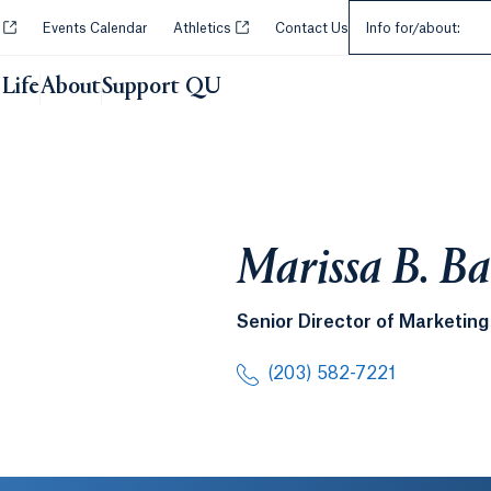
Select an Audie
Opens in a new tab or window.
Opens in a new tab or window.
y
Events Calendar
Athletics
Contact Us
Info for/about:
Life
About
Support QU
Marissa B. B
Senior Director of Marketi
(203) 582-7221