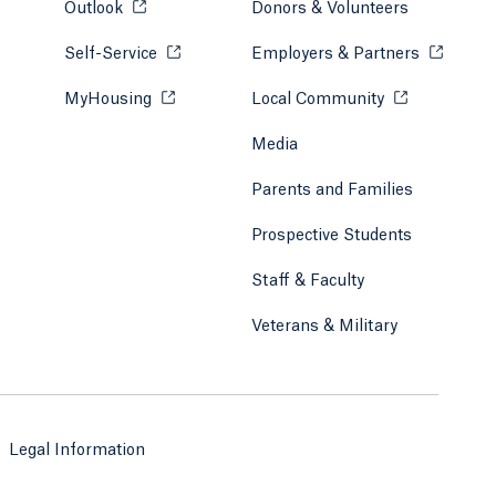
Outlook
Opens in a new tab or window.
Donors & Volunteers
Self-Service
Opens in a new tab or window.
Employers & Partners
Opens in
MyHousing
Opens in a new tab or window.
Local Community
Opens in a ne
Media
Parents and Families
Prospective Students
Staff & Faculty
Veterans & Military
Legal Information