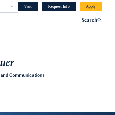
nce
Visit
Request Info
Apply
Search
auer
ng and Communications