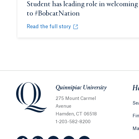
Student has leading role in welcoming
to #BobcatNation
Opens in a new tab 
Read the full story
Student has leading role in welcoming newest
Opens in a new tab or window.
Quinnipiac University
Quinnipiac University
He
275 Mount Carmel
Sea
Avenue
Hamden, CT 06518
Fi
1-203-582-8200
Ma
(Facebook, opens in a new tab)
(Twitter, opens in a new tab)
(LinkedIn, opens in a new tab)
(Instagram, opens in a new
(YouTube, opens in 