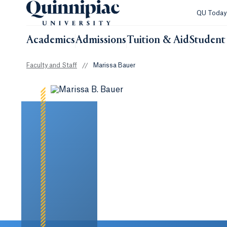
QU Toda
Academics
Admissions
Tuition & Aid
Student 
Faculty and Staff
//
Marissa Bauer