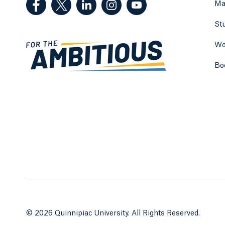
Ma
St
Wo
Bo
© 2026 Quinnipiac University. All Rights Reserved.