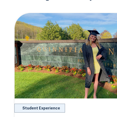
Student Experience