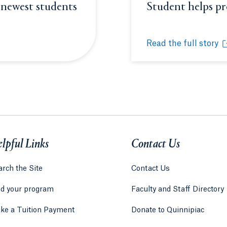
 newest students
Student helps p
or window.
Opens in a new t
Read the full story
 students to #BobcatNation
Student helps prep
Opens in a new tab 
lpful Links
Contact Us
rch the Site
Contact Us
nd your program
Faculty and Staff Directory
ke a Tuition Payment
Donate to Quinnipiac
 tab)
a new tab)