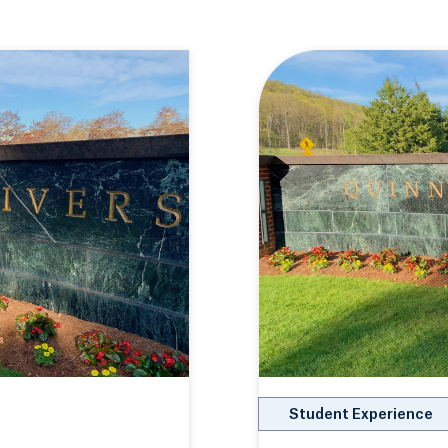
Student Experience