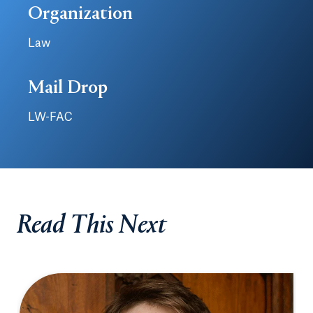
Organization
Law
Mail Drop
LW-FAC
Read This Next