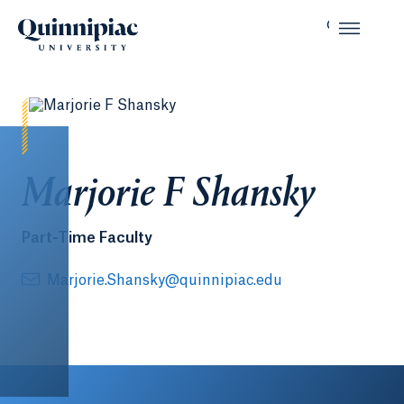
Marjorie F Shansky
Part-Time Faculty
Marjorie.Shansky@quinnipiac.edu