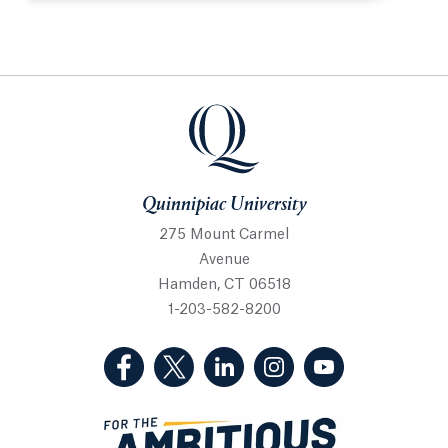
Quinnipiac University
Quinnipiac University
275 Mount Carmel
Avenue
Hamden, CT 06518
1-203-582-8200
(Facebook, opens in a new tab)
(Twitter, opens in a new tab)
(LinkedIn, opens in a new 
(Instagram, opens i
(YouTube, op