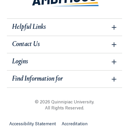
Helpful Links
Contact Us
Logins
Find Information for
© 2026 Quinnipiac University.
All Rights Reserved.
Accessibility Statement
Accreditation