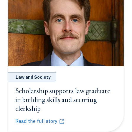
Law and Society
Scholarship supports law graduate
in building skills and securing
clerkship
Opens in a new tab or window.
Read the full story
Scholarship supports law graduate in building skill
Opens in a new tab or window.