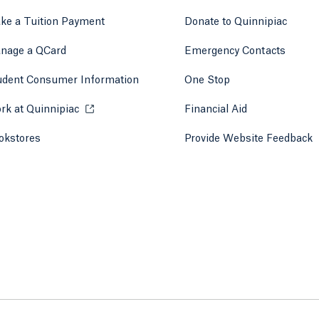
ke a Tuition Payment
Donate to Quinnipiac
 tab)
a new tab)
nage a QCard
Emergency Contacts
udent Consumer Information
One Stop
rk at Quinnipiac
Opens in a new tab or window.
Financial Aid
okstores
Opens in a new tab or window.
Provide Website Feedback