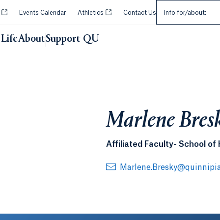
Select an Audie
Opens in a new tab or window.
Opens in a new tab or window.
y
Events Calendar
Athletics
Contact Us
Info for/about:
Life
About
Support QU
Marlene Bres
Affiliated Faculty- School of
Marlene.Bresky@quinnipi