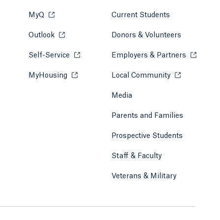
MyQ
Opens in a new tab or window.
Current Students
Outlook
Opens in a new tab or window.
Donors & Volunteers
Self-Service
Opens in a new tab or window.
Employers & Partners
Opens in
MyHousing
Opens in a new tab or window.
Local Community
Opens in a ne
Media
Parents and Families
Prospective Students
Staff & Faculty
Veterans & Military