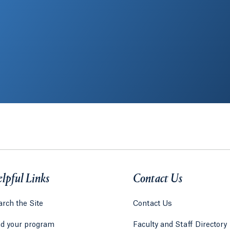
lpful Links
Contact Us
rch the Site
Contact Us
nd your program
Faculty and Staff Directory