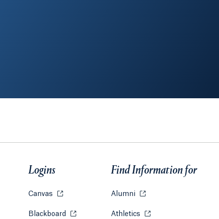
Logins
Find Information for
Canvas
Opens in a new tab or window.
Alumni
Opens in a new tab or w
Blackboard
Opens in a new tab or window.
Athletics
Opens in a new tab or