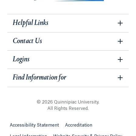
Helpful Links
Contact Us
Logins
Find Information for
© 2026 Quinnipiac University.
All Rights Reserved.
Accessibility Statement
Accreditation