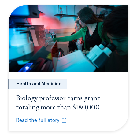
Health and Medicine
Biology professor earns grant
totaling more than $180,000
Opens in a n
Read the full story
Biology professor earns grant totaling more than $
Opens in a new tab or window.