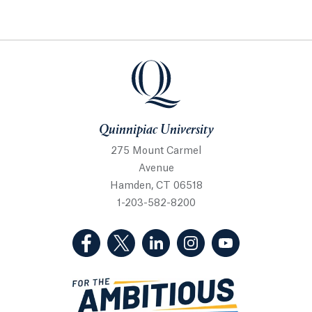
Quinnipiac University
Quinnipiac University
275 Mount Carmel
Avenue
Hamden, CT 06518
1-203-582-8200
(Facebook, opens in a new tab)
(Twitter, opens in a new tab)
(LinkedIn, opens in a new 
(Instagram, opens i
(YouTube, op