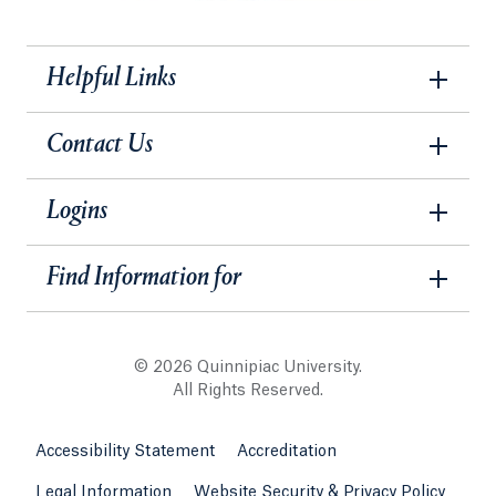
Helpful Links
Contact Us
Logins
Find Information for
© 2026 Quinnipiac University.
All Rights Reserved.
Accessibility Statement
Accreditation
Legal Information
Website Security & Privacy Policy