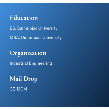
Education
BS, Quinnipiac University
MBA, Quinnipiac University
Organization
Industrial Engineering
Mail Drop
CE-MCM