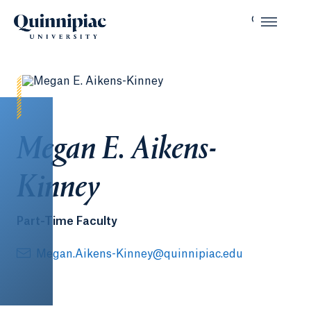
Megan E. Aikens-
Kinney
Part-Time Faculty
Megan.Aikens-Kinney@quinnipiac.edu