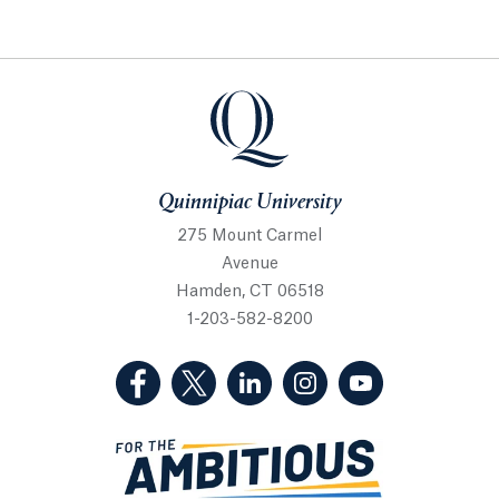
Quinnipiac University
Quinnipiac University
275 Mount Carmel
Avenue
Hamden, CT 06518
1-203-582-8200
(Facebook, opens in a new tab)
(Twitter, opens in a new tab)
(LinkedIn, opens in a new 
(Instagram, opens i
(YouTube, op