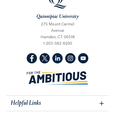
Quinnipiac University
275 Mount Carmel
Avenue
Hamden, CT 06518
1-203-582-8200
(Facebook, opens in a new tab)
(Twitter, opens in a new tab)
(LinkedIn, opens in a new 
(Instagram, opens i
(YouTube, op
Helpful Links