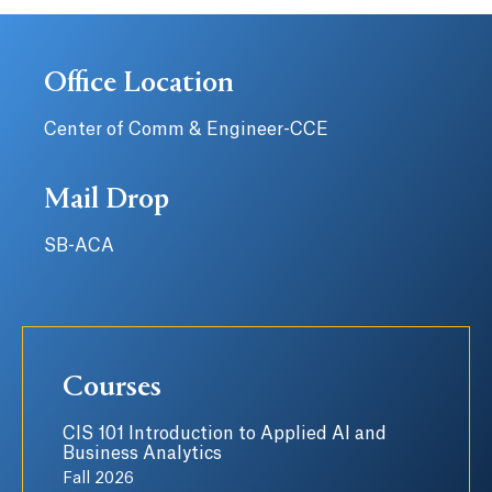
Office Location
Center of Comm & Engineer-CCE
Mail Drop
SB-ACA
Courses
CIS 101 Introduction to Applied AI and
Business Analytics
Fall 2026