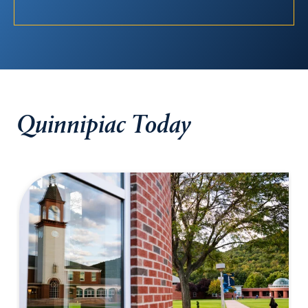
Quinnipiac Today