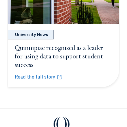
University News
Quinnipiac recognized as a leader
for using data to support student
success
Opens in a new tab or window.
Read the full story
Quinnipiac recognized as a leader for using data t
Opens in a new tab or window.
Quinnipiac University