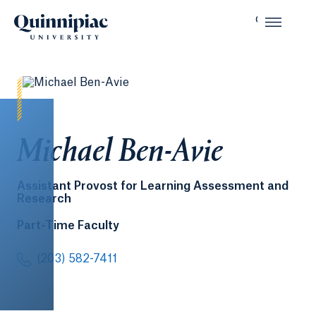
Michael Ben-Avie
Assistant Provost for Learning Assessment and
Research
Part-Time Faculty
(203) 582-7411