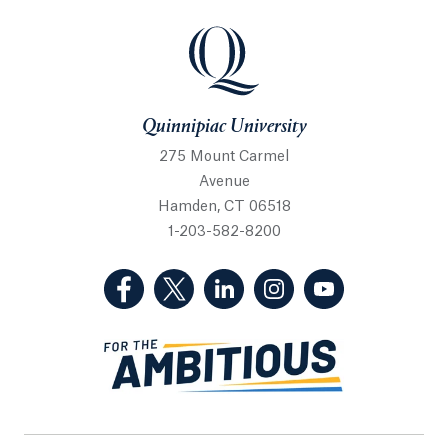
Quinnipiac University
Quinnipiac University
275 Mount Carmel
Avenue
Hamden, CT 06518
1-203-582-8200
(Facebook, opens in a new tab)
(Twitter, opens in a new tab)
(LinkedIn, opens in a new 
(Instagram, opens i
(YouTube, op