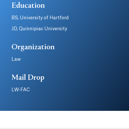
Education
BS, University of Hartford
JD, Quinnipiac University
Organization
Law
Mail Drop
LW-FAC