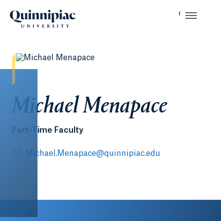
Michael Menapace
Part-Time Faculty
Michael.Menapace@quinnipiac.edu