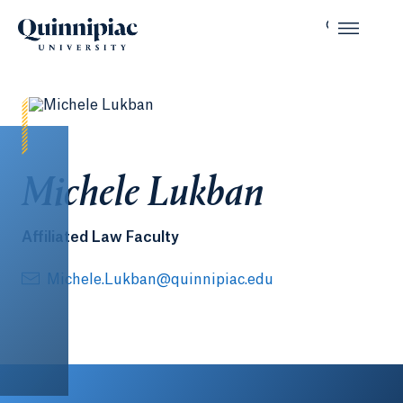
Michele Lukban
Affiliated Law Faculty
Michele.Lukban@quinnipiac.edu