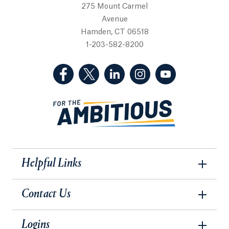
275 Mount Carmel
Avenue
Hamden, CT 06518
1-203-582-8200
(Facebook, opens in a new tab)
(Twitter, opens in a new tab)
(LinkedIn, opens in a new 
(Instagram, opens i
(YouTube, op
Helpful Links
Contact Us
Logins