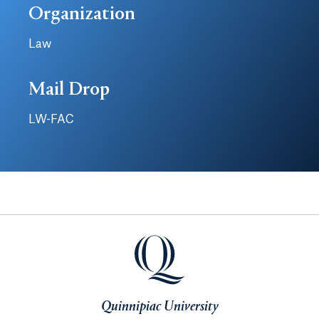
Organization
Law
Mail Drop
LW-FAC
Quinnipiac University
Quinnipiac University