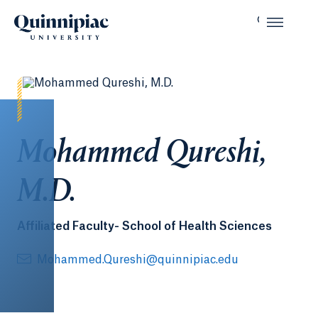
Mohammed Qureshi,
M.D.
Affiliated Faculty- School of Health Sciences
Mohammed.Qureshi@quinnipiac.edu