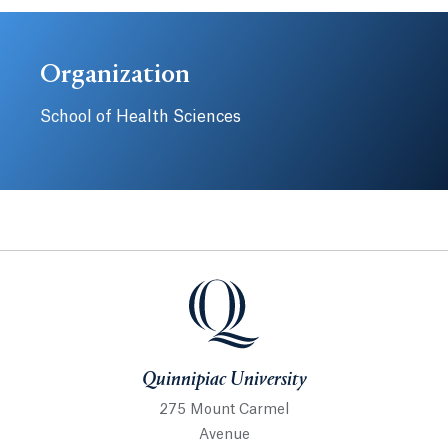
Organization
School of Health Sciences
Quinnipiac University
Quinnipiac University
275 Mount Carmel
Avenue