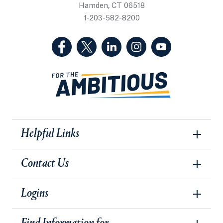
Hamden, CT 06518
1-203-582-8200
(Facebook, opens in a new tab)
(Twitter, opens in a new tab)
(LinkedIn, opens in a new 
(Instagram, opens i
(YouTube, op
Helpful Links
Contact Us
Logins