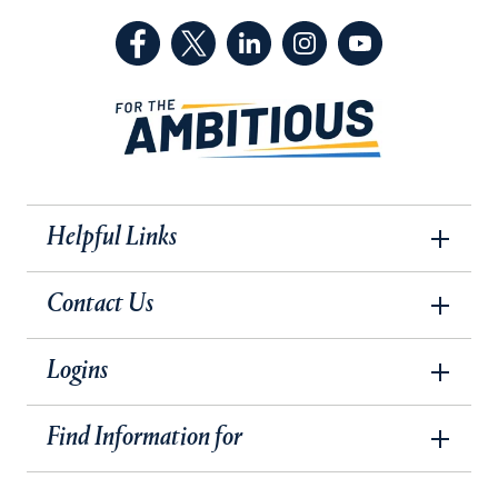
(Facebook, opens in a new tab)
(Twitter, opens in a new tab)
(LinkedIn, opens in a new 
(Instagram, opens i
(YouTube, op
Helpful Links
Contact Us
Logins
Find Information for