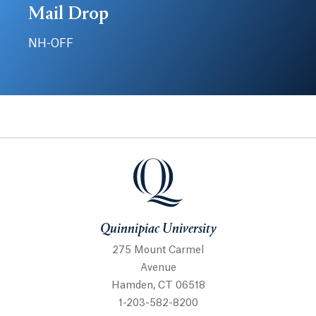
Mail Drop
NH-OFF
Quinnipiac University
Quinnipiac University
275 Mount Carmel
Avenue
Hamden, CT 06518
1-203-582-8200