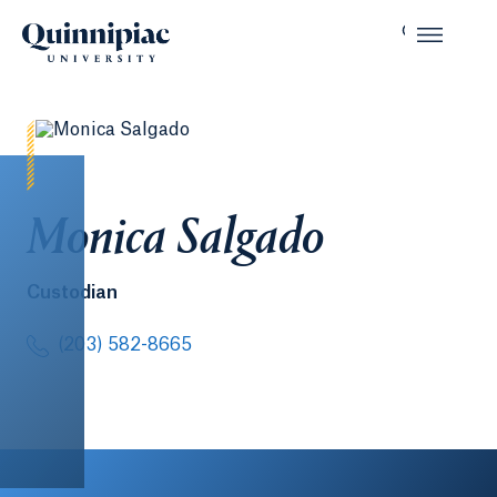
Monica Salgado
Custodian
(203) 582-8665