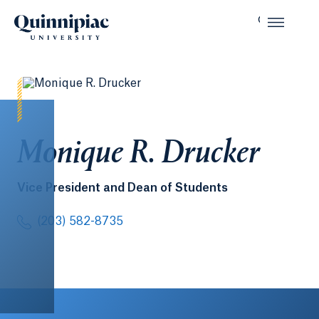
Monique R. Drucker
Vice President and Dean of Students
(203) 582-8735