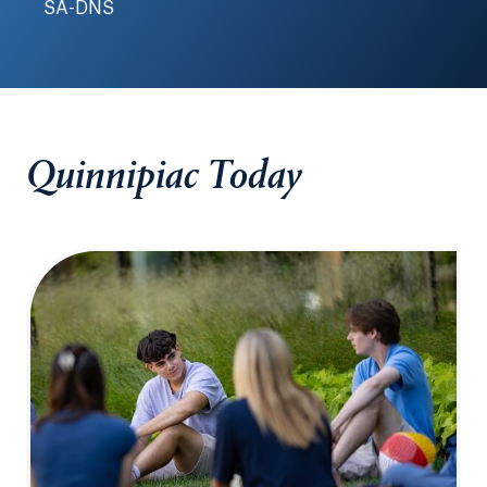
SA-DNS
Quinnipiac Today