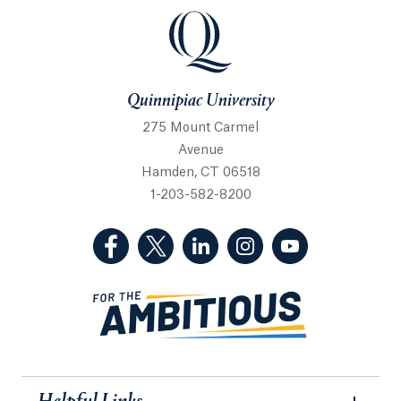
Quinnipiac University
Quinnipiac University
275 Mount Carmel
Avenue
Hamden, CT 06518
1-203-582-8200
(Facebook, opens in a new tab)
(Twitter, opens in a new tab)
(LinkedIn, opens in a new 
(Instagram, opens i
(YouTube, op