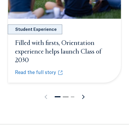
Student Experience
Filled with firsts, Orientation
experience helps launch Class of
2030
Opens in a new tab or window.
Read the full story
Filled with firsts, Orientation experience helps lau
Opens in a new tab or window.