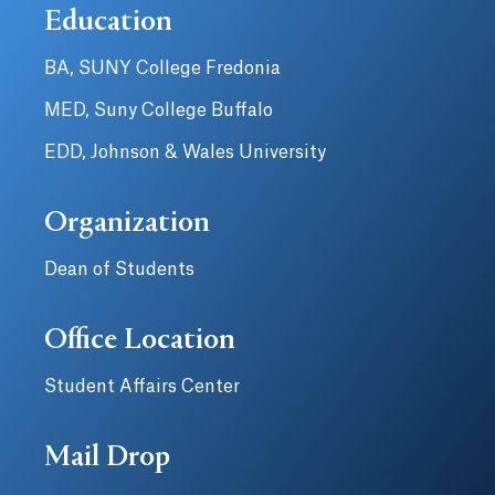
Education
BA, SUNY College Fredonia
MED, Suny College Buffalo
EDD, Johnson & Wales University
Organization
Dean of Students
Office Location
Student Affairs Center
Mail Drop