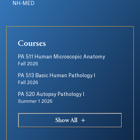
NH-MED
Courses
PA 511 Human Microscopic Anatomy
Fall 2026
PA 513 Basic Human Pathology I
Fall 2026
PA 520 Autopsy Pathology I
Summer 1 2026
Show All