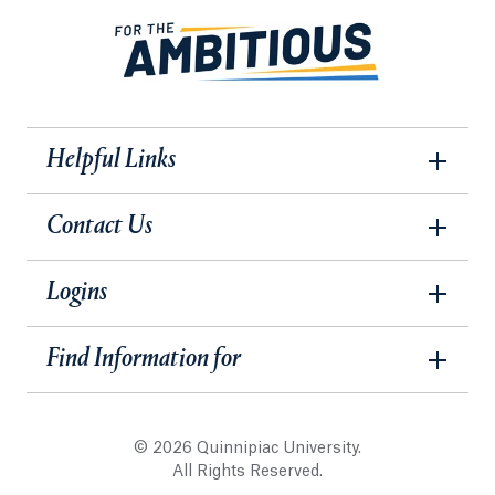
Helpful Links
Contact Us
Logins
Find Information for
© 2026 Quinnipiac University.
All Rights Reserved.