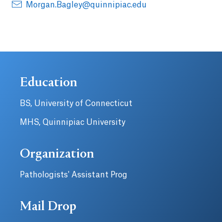
Morgan.Bagley@quinnipiac.edu
Education
BS, University of Connecticut
MHS, Quinnipiac University
Organization
Pathologists' Assistant Prog
Mail Drop