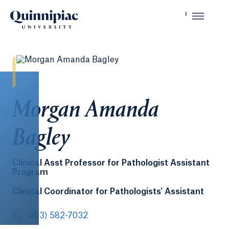
Morgan Amanda
Bagley
Clinical Asst Professor for Pathologist Assistant
Program
Clinical Coordinator for Pathologists' Assistant
(203) 582-7032