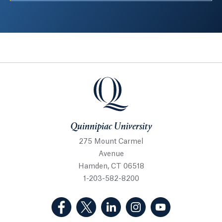
Quinnipiac University
Quinnipiac University
275 Mount Carmel
Avenue
Hamden, CT 06518
1-203-582-8200
(Facebook, opens in a new tab)
(Twitter, opens in a new tab)
(LinkedIn, opens in a new 
(Instagram, opens i
(YouTube, op