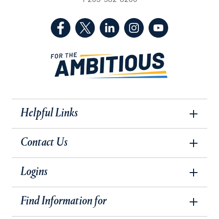
1-203-582-8200
(Facebook, opens in a new tab)
(Twitter, opens in a new tab)
(LinkedIn, opens in a new 
(Instagram, opens i
(YouTube, op
Helpful Links
Contact Us
Logins
Find Information for