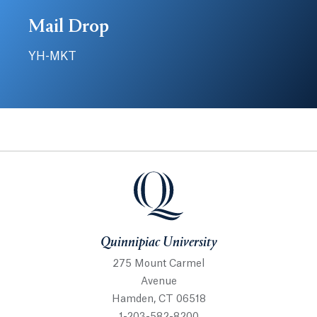
Mail Drop
YH-MKT
Quinnipiac University
Quinnipiac University
275 Mount Carmel
Avenue
Hamden, CT 06518