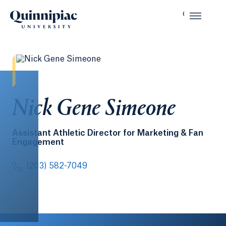
Nick Gene Simeone
Assistant Athletic Director for Marketing & Fan
Engagement
(203) 582-7049