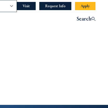
nce
Visit
Request Info
Apply
Search