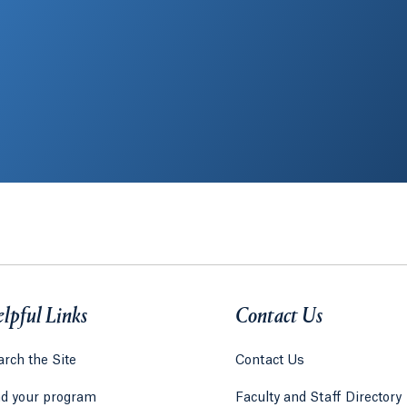
lpful Links
Contact Us
rch the Site
Contact Us
nd your program
Faculty and Staff Directory