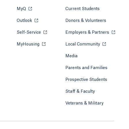
MyQ
Opens in a new tab or window.
Current Students
Outlook
Opens in a new tab or window.
Donors & Volunteers
Self-Service
Opens in a new tab or window.
Employers & Partners
Opens in
MyHousing
Opens in a new tab or window.
Local Community
Opens in a ne
Media
Parents and Families
Prospective Students
Staff & Faculty
Veterans & Military