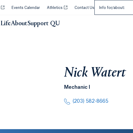
Select an Audie
Opens in a new tab or window.
Opens in a new tab or window.
y
Events Calendar
Athletics
Contact Us
Info for/about:
Life
About
Support QU
Nick Watert
Mechanic I
(203) 582-8665