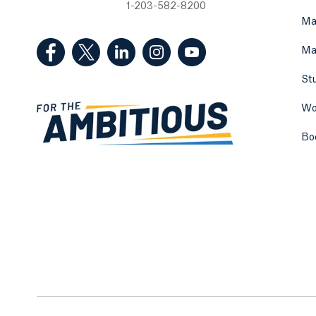
1-203-582-8200
Ma
(Facebook, opens in a new tab)
(Twitter, opens in a new tab)
(LinkedIn, opens in a new tab)
(Instagram, opens in a new
(YouTube, opens in 
Ma
St
Wo
Bo