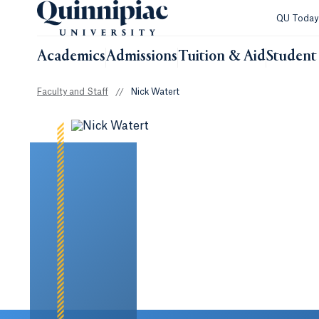
QU Toda
Academics
Admissions
Tuition & Aid
Student 
Faculty and Staff
//
Nick Watert