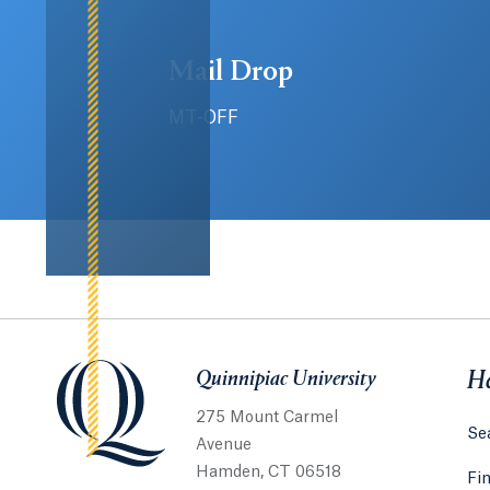
Mail Drop
MT-OFF
Quinnipiac University
Quinnipiac University
He
275 Mount Carmel
Sea
Avenue
Hamden, CT 06518
Fi