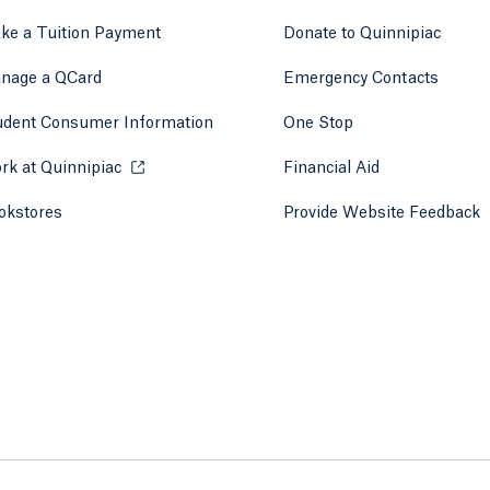
ke a Tuition Payment
Donate to Quinnipiac
 tab)
a new tab)
nage a QCard
Emergency Contacts
udent Consumer Information
One Stop
rk at Quinnipiac
Opens in a new tab or window.
Financial Aid
okstores
Opens in a new tab or window.
Provide Website Feedback