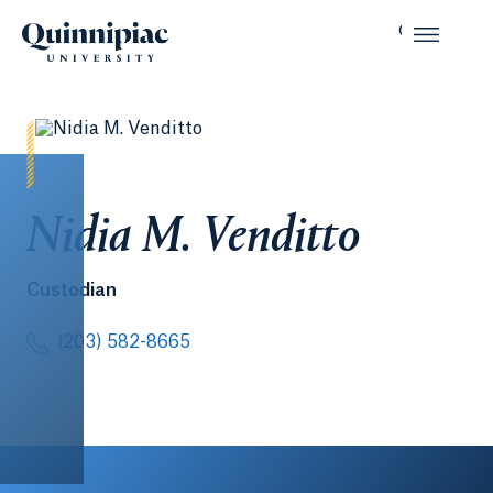
Nidia M. Venditto
Custodian
(203) 582-8665