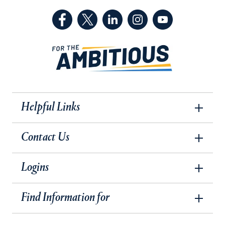
(Facebook, opens in a new tab)
(Twitter, opens in a new tab)
(LinkedIn, opens in a new 
(Instagram, opens i
(YouTube, op
Helpful Links
Contact Us
Logins
Find Information for