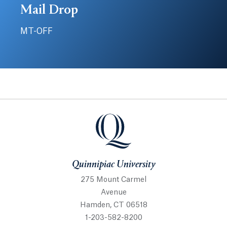
Mail Drop
MT-OFF
Quinnipiac University
Quinnipiac University
275 Mount Carmel
Avenue
Hamden, CT 06518
1-203-582-8200