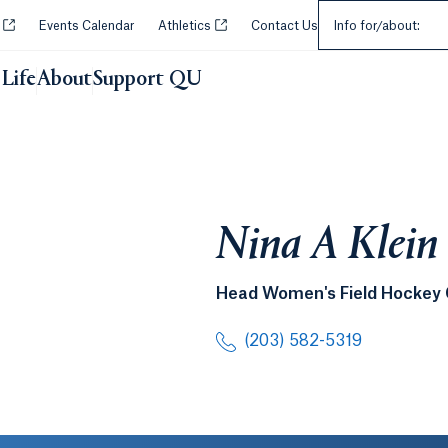
Select an Audie
Opens in a new tab or window.
Opens in a new tab or window.
y
Events Calendar
Athletics
Contact Us
Info for/about:
Life
About
Support QU
Nina A Klein
Head Women's Field Hockey
(203) 582-5319