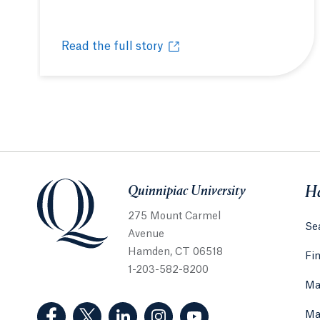
Read the full story
Students, faculty and staff give thanks
Opens in a new tab or window.
Quinnipiac University
Quinnipiac University
He
275 Mount Carmel
Sea
Avenue
Hamden, CT 06518
Fi
1-203-582-8200
Ma
(Facebook, opens in a new tab)
(Twitter, opens in a new tab)
(LinkedIn, opens in a new tab)
(Instagram, opens in a new
(YouTube, opens in 
Ma