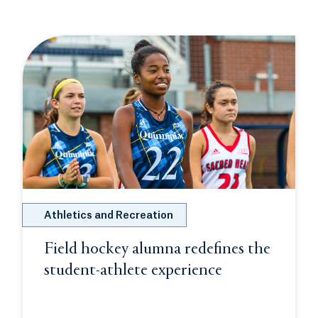
Athletics and Recreation
Field hockey alumna redefines the
student-athlete experience
Opens in a ne