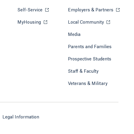
Self-Service
Opens in a new tab or window.
Employers & Partners
Opens in
MyHousing
Opens in a new tab or window.
Local Community
Opens in a ne
Media
Parents and Families
Prospective Students
Staff & Faculty
Veterans & Military
Legal Information