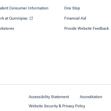
udent Consumer Information
One Stop
rk at Quinnipiac
Opens in a new tab or window.
Financial Aid
okstores
Opens in a new tab or window.
Provide Website Feedback
Accessibility Statement
Accreditation
Website Security & Privacy Policy