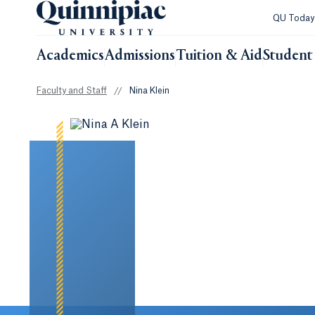
QU Toda
Academics
Admissions
Tuition & Aid
Student 
Faculty and Staff
//
Nina Klein