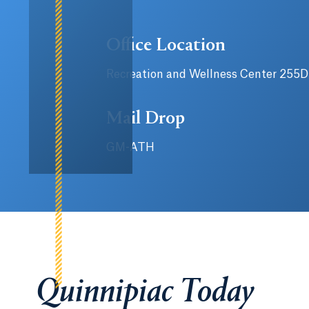
Office Location
Recreation and Wellness Center 255D
Mail Drop
GM-ATH
Quinnipiac Today