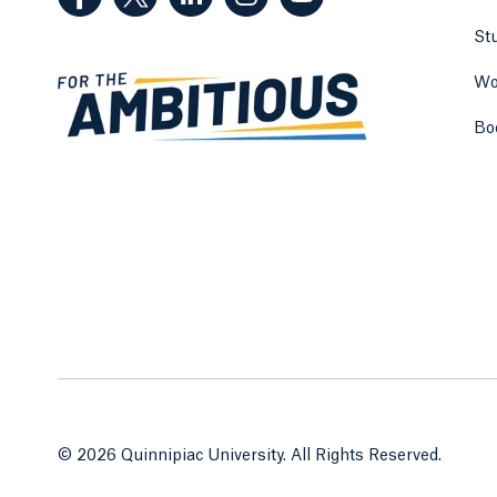
St
Wo
Bo
© 2026 Quinnipiac University. All Rights Reserved.