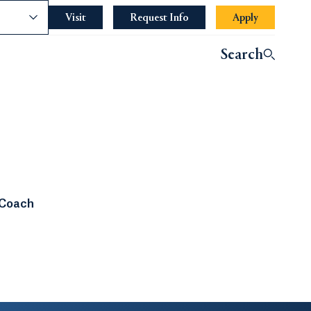
nce
Visit
Request Info
Apply
Search
 Coach