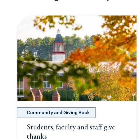
Community and Giving Back
Students, faculty and staff give
thanks
Opens in a new tab or window.