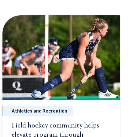
Athletics and Recreation
w tab or window.
Field hockey community helps
elevate program through