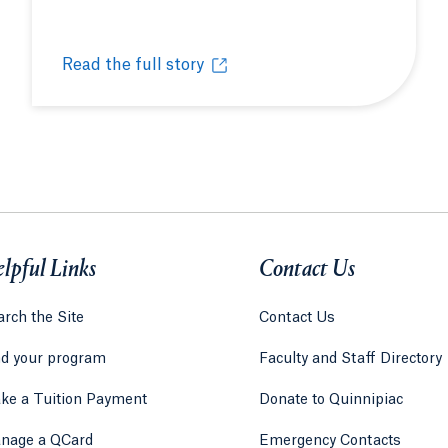
Read the full story
Field hockey alumna redefines the student-athlet
Opens in a new tab or window.
lpful Links
Contact Us
rch the Site
Contact Us
nd your program
Faculty and Staff Directory
ke a Tuition Payment
Donate to Quinnipiac
 tab)
a new tab)
nage a QCard
Emergency Contacts