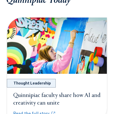
Quinnipiac Today
Thought Leadership
Quinnipiac faculty share how AI and
creativity can unite
Opens in a new tab or
Read the full story