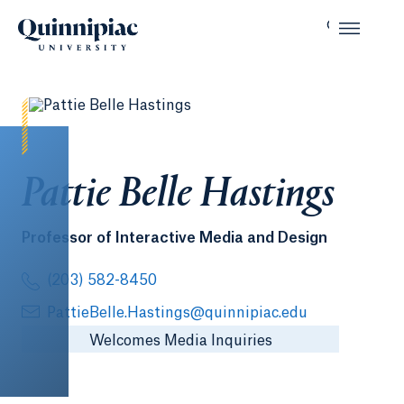
Pattie Belle Hastings
Professor of Interactive Media and Design
(203) 582-8450
PattieBelle.Hastings@quinnipiac.edu
Welcomes Media Inquiries