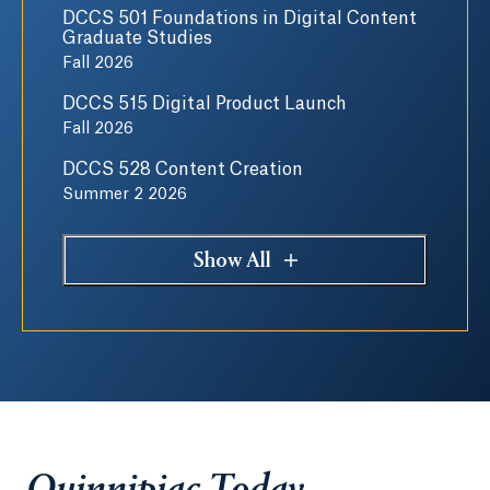
DCCS 501 Foundations in Digital Content
Graduate Studies
Fall 2026
DCCS 515 Digital Product Launch
Fall 2026
DCCS 528 Content Creation
Summer 2 2026
Show All