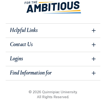
Helpful Links
Contact Us
Logins
Find Information for
© 2026 Quinnipiac University.
All Rights Reserved.