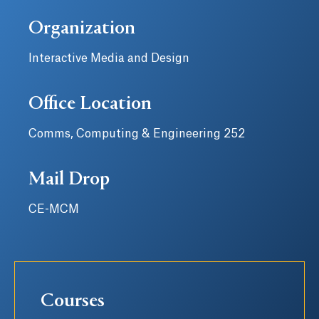
Organization
Interactive Media and Design
Office Location
Comms, Computing & Engineering 252
Mail Drop
CE-MCM
Courses