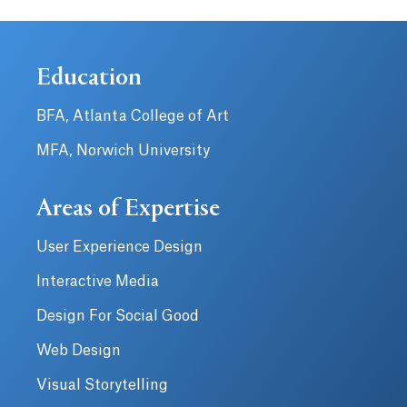
Education
BFA, Atlanta College of Art
MFA, Norwich University
Areas of Expertise
User Experience Design
Interactive Media
Design For Social Good
Web Design
Visual Storytelling