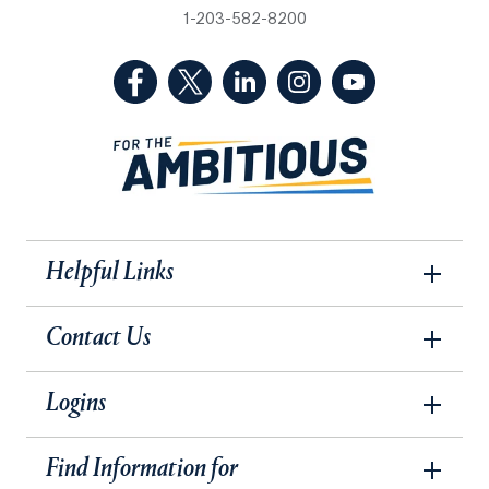
1-203-582-8200
(Facebook, opens in a new tab)
(Twitter, opens in a new tab)
(LinkedIn, opens in a new 
(Instagram, opens i
(YouTube, op
Helpful Links
Contact Us
Logins
Find Information for