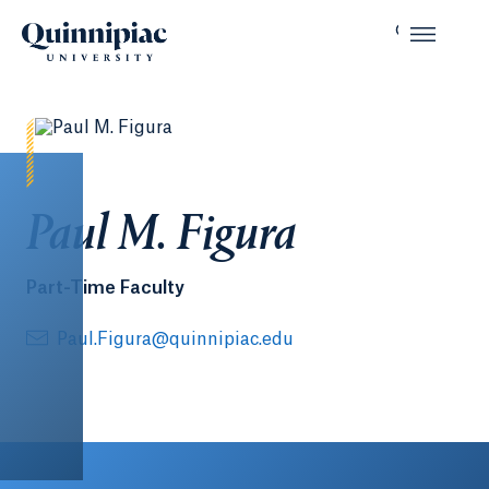
Paul M. Figura
Part-Time Faculty
Paul.Figura@quinnipiac.edu