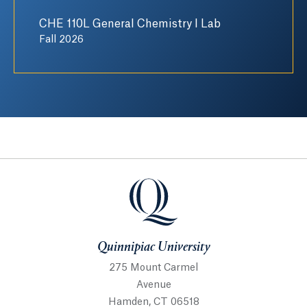
CHE 110L General Chemistry I Lab
Fall 2026
Quinnipiac University
Quinnipiac University
275 Mount Carmel
Avenue
Hamden, CT 06518