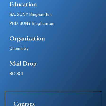
Education
BA, SUNY Binghamton
PHD, SUNY Binghamton
Organization
Chemistry
Mail Drop
BC-SCI
Courses