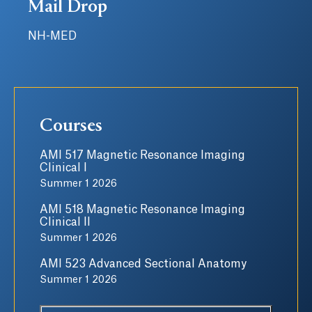
Mail Drop
NH-MED
Courses
AMI 517 Magnetic Resonance Imaging
Clinical I
Summer 1 2026
AMI 518 Magnetic Resonance Imaging
Clinical II
Summer 1 2026
AMI 523 Advanced Sectional Anatomy
Summer 1 2026