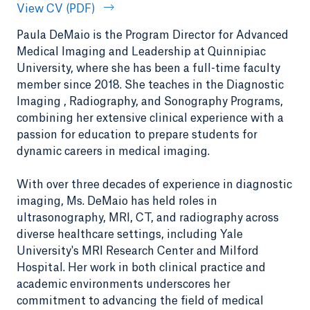
View CV (PDF)
Paula DeMaio is the Program Director for Advanced
Medical Imaging and Leadership at Quinnipiac
University, where she has been a full-time faculty
member since 2018. She teaches in the Diagnostic
Imaging , Radiography, and Sonography Programs,
combining her extensive clinical experience with a
passion for education to prepare students for
dynamic careers in medical imaging.
With over three decades of experience in diagnostic
imaging, Ms. DeMaio has held roles in
ultrasonography, MRI, CT, and radiography across
diverse healthcare settings, including Yale
University's MRI Research Center and Milford
Hospital. Her work in both clinical practice and
academic environments underscores her
commitment to advancing the field of medical