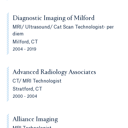
Diagnostic Imaging of Milford
MRI/ Ultrasound/ Cat Scan Technologist- per
diem
Milford, CT
2004 - 2019
Advanced Radiology Associates
CT/ MRI Technologist
Stratford, CT
2000 - 2004
Alliance Imaging