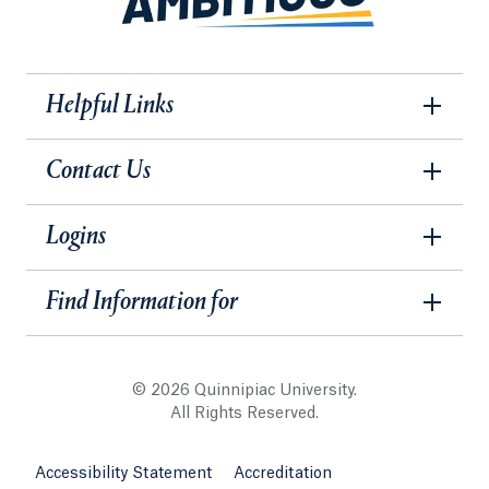
Helpful Links
Contact Us
Logins
Find Information for
© 2026 Quinnipiac University.
All Rights Reserved.
Accessibility Statement
Accreditation