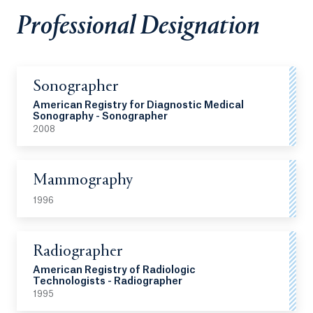
Professional Designation
Sonographer
American Registry for Diagnostic Medical
Sonography - Sonographer
2008
Mammography
1996
Radiographer
American Registry of Radiologic
Technologists - Radiographer
1995