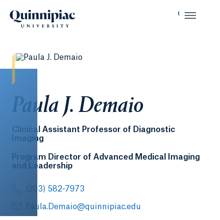
Paula J. Demaio
Clinical Assistant Professor of Diagnostic
Imaging
Program Director of Advanced Medical Imaging
and Leadership
(203) 582-7973
Paula.Demaio@quinnipiac.edu