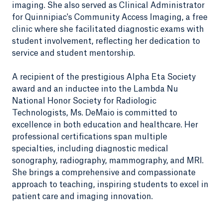
imaging. She also served as Clinical Administrator
for Quinnipiac's Community Access Imaging, a free
clinic where she facilitated diagnostic exams with
student involvement, reflecting her dedication to
service and student mentorship.
A recipient of the prestigious Alpha Eta Society
award and an inductee into the Lambda Nu
National Honor Society for Radiologic
Technologists, Ms. DeMaio is committed to
excellence in both education and healthcare. Her
professional certifications span multiple
specialties, including diagnostic medical
sonography, radiography, mammography, and MRI.
She brings a comprehensive and compassionate
approach to teaching, inspiring students to excel in
patient care and imaging innovation.