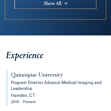
Show All
Experience
Quinnipiac University
Program Director Advance Medical Imaging and
Leadership
Hamden, CT
2019 - Present