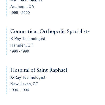
MRI Technologist
Anaheim, CA
1999 - 2000
Connecticut Orthopedic Specialists
X-Ray Technologist
Hamden, CT
1996 - 1999
Hospital of Saint Raphael
X-Ray Technologist
New Haven, CT
1996 - 1996