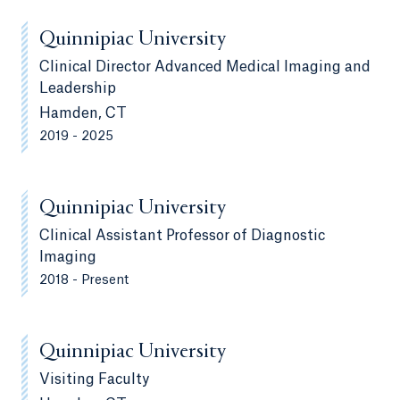
Quinnipiac University
Clinical Director Advanced Medical Imaging and
Leadership
Hamden, CT
2019 - 2025
Quinnipiac University
Clinical Assistant Professor of Diagnostic
Imaging
2018 - Present
Quinnipiac University
Visiting Faculty