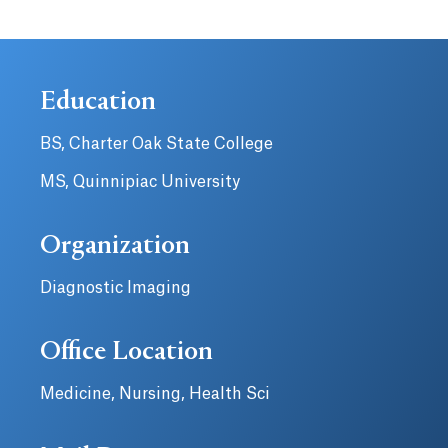
Education
BS, Charter Oak State College
MS, Quinnipiac University
Organization
Diagnostic Imaging
Office Location
Medicine, Nursing, Health Sci