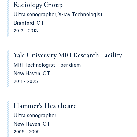
Radiology Group
Ultra sonographer, X-ray Technologist
Branford, CT
2013 - 2013
Yale University MRI Research Facility
MRI Technologist – per diem
New Haven, CT
2011 - 2025
Hammer’s Healthcare
Ultra sonographer
New Haven, CT
2006 - 2009