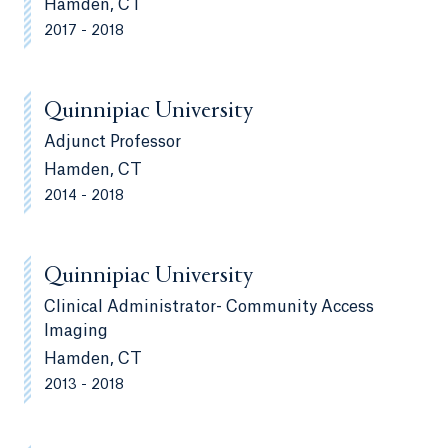
Hamden, CT
2017 - 2018
Quinnipiac University
Adjunct Professor
Hamden, CT
2014 - 2018
Quinnipiac University
Clinical Administrator- Community Access
Imaging
Hamden, CT
2013 - 2018