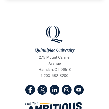
Quinnipiac University
Quinnipiac University
275 Mount Carmel
Avenue
Hamden, CT 06518
1-203-582-8200
(Facebook, opens in a new tab)
(Twitter, opens in a new tab)
(LinkedIn, opens in a new 
(Instagram, opens i
(YouTube, op