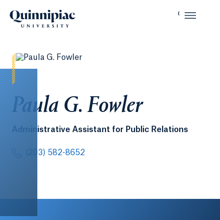
Paula G. Fowler
Administrative Assistant for Public Relations
(203) 582-8652