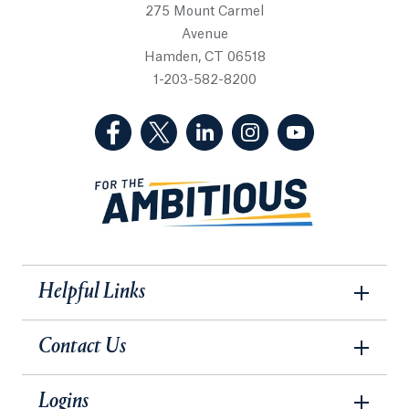
275 Mount Carmel
Avenue
Hamden, CT 06518
1-203-582-8200
(Facebook, opens in a new tab)
(Twitter, opens in a new tab)
(LinkedIn, opens in a new 
(Instagram, opens i
(YouTube, op
Helpful Links
Contact Us
Logins