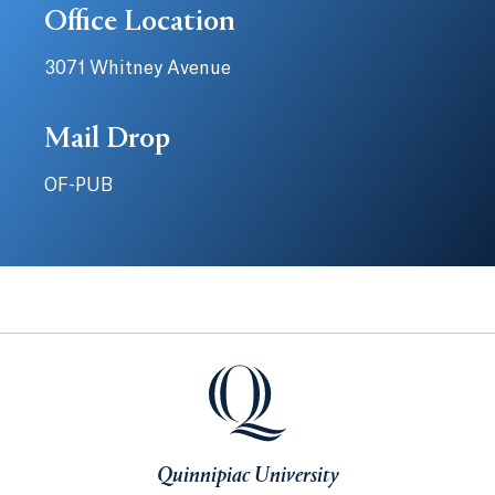
Office Location
3071 Whitney Avenue
Mail Drop
OF-PUB
Quinnipiac University
Quinnipiac University