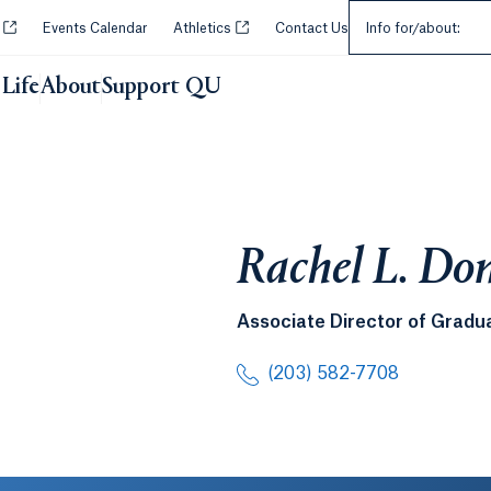
Select an Audie
Opens in a new tab or window.
Opens in a new tab or window.
y
Events Calendar
Athletics
Contact Us
Info for/about:
Life
About
Support QU
Rachel L. Do
Associate Director of Gradu
(203) 582-7708