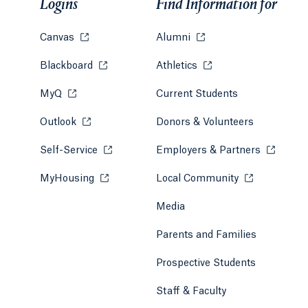
Logins
Find Information for
Canvas
Opens in a new tab or window.
Alumni
Opens in a new tab or w
Blackboard
Opens in a new tab or window.
Athletics
Opens in a new tab or
MyQ
Opens in a new tab or window.
Current Students
Outlook
Opens in a new tab or window.
Donors & Volunteers
Self-Service
Opens in a new tab or window.
Employers & Partners
Opens in
MyHousing
Opens in a new tab or window.
Local Community
Opens in a ne
Media
Parents and Families
Prospective Students
Staff & Faculty