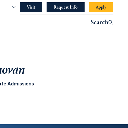
nce
Visit
Request Info
Apply
Search
novan
ate Admissions