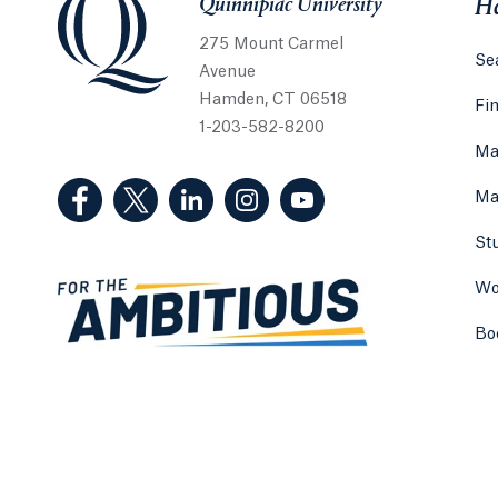
Quinnipiac University
He
275 Mount Carmel
Sea
Avenue
Hamden, CT 06518
Fi
1-203-582-8200
Ma
(Facebook, opens in a new tab)
(Twitter, opens in a new tab)
(LinkedIn, opens in a new tab)
(Instagram, opens in a new
(YouTube, opens in 
Ma
St
Wo
Bo