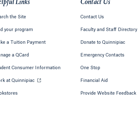
lpful Links
Contact Us
rch the Site
Contact Us
nd your program
Faculty and Staff Directory
ke a Tuition Payment
Donate to Quinnipiac
 tab)
a new tab)
nage a QCard
Emergency Contacts
udent Consumer Information
One Stop
rk at Quinnipiac
Opens in a new tab or window.
Financial Aid
okstores
Opens in a new tab or window.
Provide Website Feedback