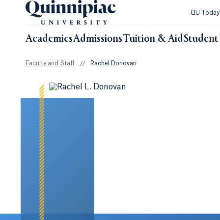
QU Toda
Academics
Admissions
Tuition & Aid
Student 
Faculty and Staff
//
Rachel Donovan