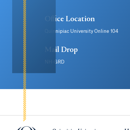
Office Location
Quinnipiac University Online 104
Mail Drop
NH-GRD
Quinnipiac University