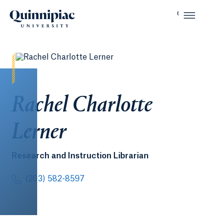
Rachel Charlotte
Lerner
Research and Instruction Librarian
(203) 582-8597