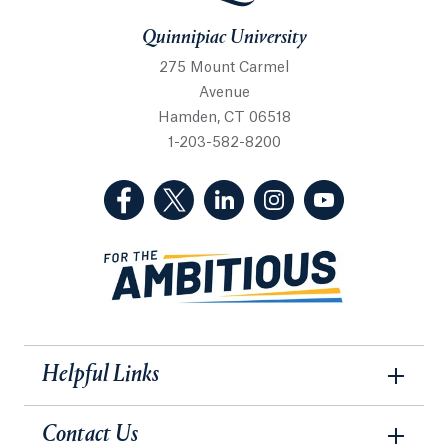
Quinnipiac University
275 Mount Carmel
Avenue
Hamden, CT 06518
1-203-582-8200
(Facebook, opens in a new tab)
(Twitter, opens in a new tab)
(LinkedIn, opens in a new 
(Instagram, opens i
(YouTube, op
Helpful Links
Contact Us