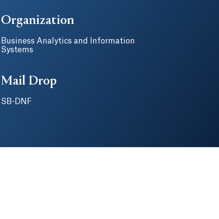
Organization
Business Analytics and Information
Systems
Mail Drop
SB-DNF