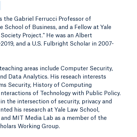
 the Gabriel Ferrucci Professor of
 School of Business, and a Fellow at Yale
Society Project." He was an Albert
2019, and a U.S. Fulbright Scholar in 2007-
 teaching areas include Computer Security,
 Data Analytics. His reseach interests
ms Security, History of Computing
nteractions of Technology with Public Policy.
 in the intersection of security, privacy and
ented his research at Yale Law School,
, and MIT Media Lab as a member of the
holars Working Group.