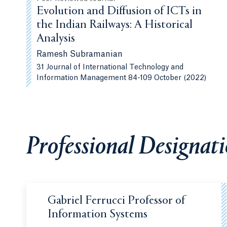
Evolution and Diffusion of ICTs in
the Indian Railways: A Historical
Analysis
Ramesh Subramanian
31 Journal of International Technology and
Information Management 84-109 October (2022)
Professional Designat
Gabriel Ferrucci Professor of
Information Systems