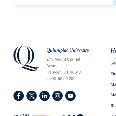
Quinnipiac University
Quinnipiac University
He
275 Mount Carmel
Sea
Avenue
Hamden, CT 06518
Fi
1-203-582-8200
Ma
(Facebook, opens in a new tab)
(Twitter, opens in a new tab)
(LinkedIn, opens in a new tab)
(Instagram, opens in a new
(YouTube, opens in 
Ma
St