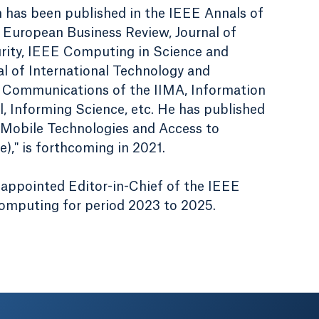
h has been published in the IEEE Annals of
 European Business Review, Journal of
rity, IEEE Computing in Science and
al of International Technology and
Communications of the IIMA, Information
, Informing Science, etc. He has published
 "Mobile Technologies and Access to
," is forthcoming in 2021.
appointed Editor-in-Chief of the IEEE
Computing for period 2023 to 2025.