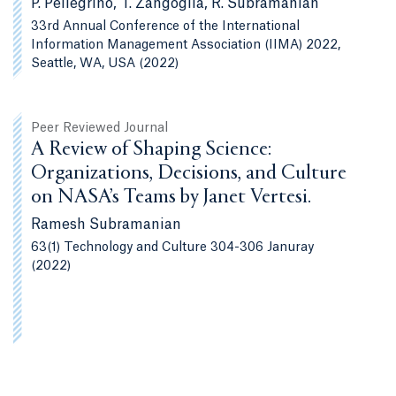
P. Pellegrino, T. Zangoglia, R. Subramanian
33rd Annual Conference of the International
Information Management Association (IIMA) 2022,
Seattle, WA, USA (2022)
Peer Reviewed Journal
A Review of Shaping Science:
Organizations, Decisions, and Culture
on NASA’s Teams by Janet Vertesi.
Ramesh Subramanian
63(1) Technology and Culture 304-306 Januray
(2022)