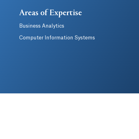
Areas of Expertise
Business Analytics
Computer Information Systems