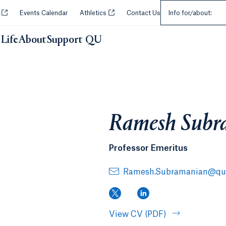
Select an Audie
Opens in a new tab or window.
Opens in a new tab or window.
y
Events Calendar
Athletics
Contact Us
Info for/about:
Life
About
Support QU
Ramesh Subr
Professor Emeritus
Ramesh.Subramanian@qui
(X, opens in a new tab)
(LinkedIn, opens in
View CV (PDF)