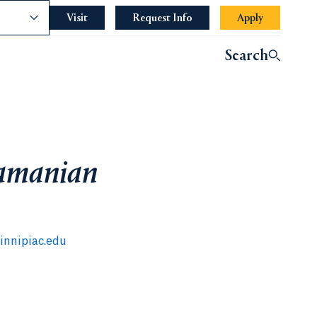
nce
Visit
Request Info
Apply
Search
amanian
nnipiac.edu
 a new tab)