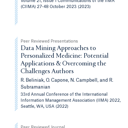
Volume 21, Issue 1 Communications of the IIMA
(CIIMA) 27-48 October 2023 (2023)
Peer Reviewed Presentations
Data Mining Approaches to
Personalized Medicine: Potential
Applications & Overcoming the
Challenges Authors
R. Beliniak, O. Capone, N. Campbell, and R.
Subramanian
33rd Annual Conference of the International
Information Management Association (IIMA) 2022,
Seattle, WA, USA (2022)
Peer Reviewed Journal