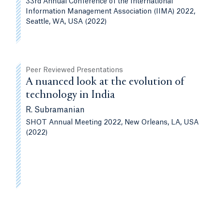
33rd Annual Conference of the International
Information Management Association (IIMA) 2022,
Seattle, WA, USA (2022)
Peer Reviewed Presentations
A nuanced look at the evolution of
technology in India
R. Subramanian
SHOT Annual Meeting 2022, New Orleans, LA, USA
(2022)