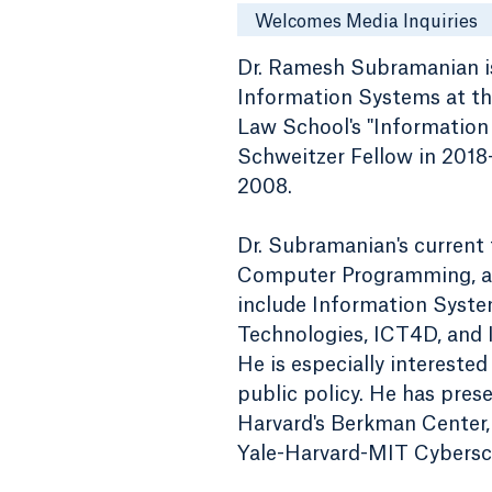
Welcomes Media Inquiries
Dr. Ramesh Subramanian is
Information Systems at the
Law School's "Information 
Schweitzer Fellow in 2018-
2008.
Dr. Subramanian's current
Computer Programming, and
include Information Syste
Technologies, ICT4D, and I
He is especially interested
public policy. He has pres
Harvard's Berkman Center
Yale-Harvard-MIT Cybersc