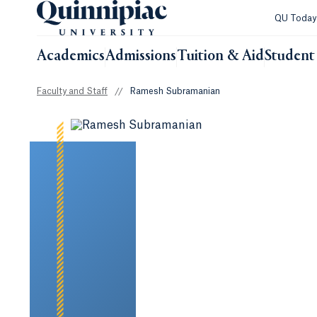
QU Toda
Academics
Admissions
Tuition & Aid
Student 
Faculty and Staff
//
Ramesh Subramanian