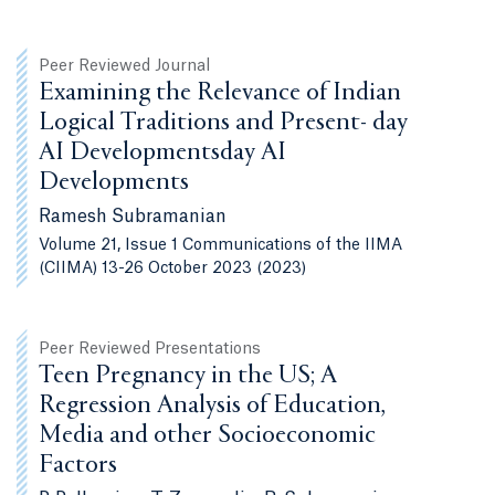
Peer Reviewed Journal
Examining the Relevance of Indian
Logical Traditions and Present- day
AI Developmentsday AI
Developments
Ramesh Subramanian
Volume 21, Issue 1 Communications of the IIMA
(CIIMA) 13-26 October 2023 (2023)
Peer Reviewed Presentations
Teen Pregnancy in the US; A
Regression Analysis of Education,
Media and other Socioeconomic
Factors