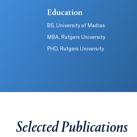
Education
BS, University of Madras
MBA, Rutgers University
PHD, Rutgers University
Selected Publications