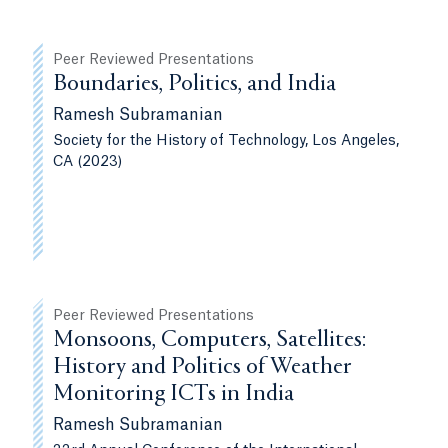
Peer Reviewed Presentations
Boundaries, Politics, and India
Ramesh Subramanian
Society for the History of Technology, Los Angeles,
CA (2023)
Peer Reviewed Presentations
Monsoons, Computers, Satellites:
History and Politics of Weather
Monitoring ICTs in India
Ramesh Subramanian