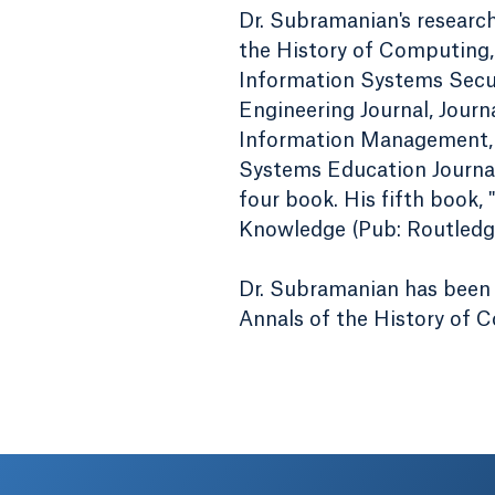
Dr. Subramanian's researc
the History of Computing,
Information Systems Secu
Engineering Journal, Journ
Information Management, 
Systems Education Journal
four book. His fifth book,
Knowledge (Pub: Routledge)
Dr. Subramanian has been 
Annals of the History of 