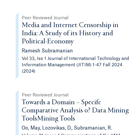
Peer Reviewed Journal
Media and Internet Censorship in
India: A Study of its History and
Political-Economy
Ramesh Subramanian
Vol 33, Iss 1 Journal of International Technology and
Information Management (JITIM) 1-47 Fall 2024
(2024)
Peer Reviewed Journal
Towards a Domain – Specifc
Comparative Analysis o? Data Mining
ToolsMining Tools
Oo, May, Lozovikas, D., Subramanian, R.