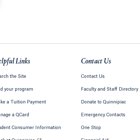
lpful Links
Contact Us
rch the Site
Contact Us
nd your program
Faculty and Staff Directory
ke a Tuition Payment
Donate to Quinnipiac
 tab)
a new tab)
nage a QCard
Emergency Contacts
udent Consumer Information
One Stop