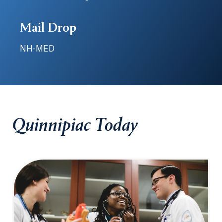
Mail Drop
NH-MED
Quinnipiac Today