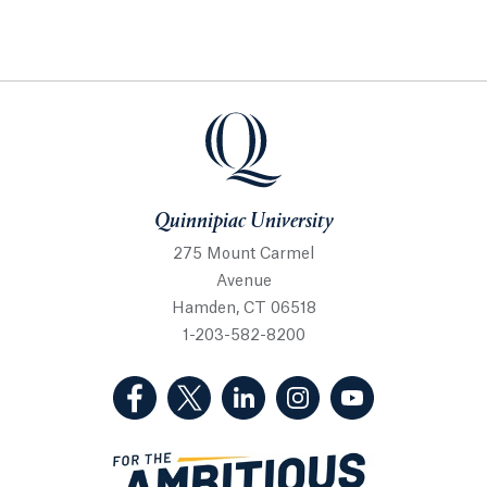
Quinnipiac University
Quinnipiac University
275 Mount Carmel
Avenue
Hamden, CT 06518
1-203-582-8200
(Facebook, opens in a new tab)
(Twitter, opens in a new tab)
(LinkedIn, opens in a new 
(Instagram, opens i
(YouTube, op