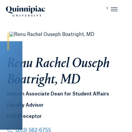
Renu Rachel Ouseph
Boatright, MD
Interim Associate Dean for Student Affairs
Faculty Advisor
FCC Preceptor
(203) 582-6755