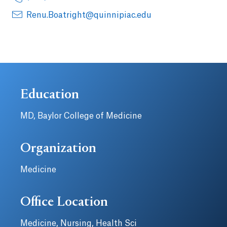
Renu.Boatright@quinnipiac.edu
Education
MD, Baylor College of Medicine
Organization
Medicine
Office Location
Medicine, Nursing, Health Sci