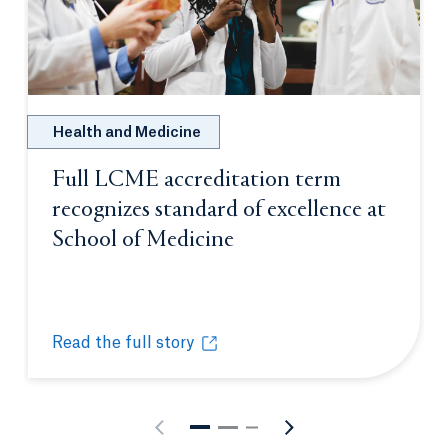
Health and Medicine
Full LCME accreditation term
recognizes standard of excellence at
School of Medicine
Opens in a new tab or
Read the full story
Full LCME accreditation term recognizes standard o
Opens in a new tab or window.