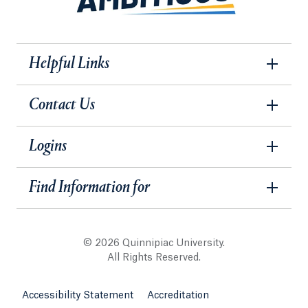
Helpful Links
Contact Us
Logins
Find Information for
© 2026 Quinnipiac University.
All Rights Reserved.
Accessibility Statement
Accreditation