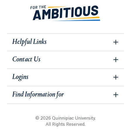
Helpful Links
Contact Us
Logins
Find Information for
© 2026 Quinnipiac University.
All Rights Reserved.