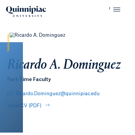
Ricardo A. Dominguez
Part-Time Faculty
Ricardo.Dominguez@quinnipiac.edu
View CV (PDF)