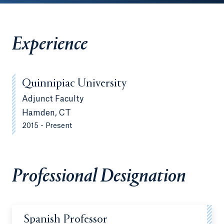
Experience
Quinnipiac University
Adjunct Faculty
Hamden, CT
2015 - Present
Professional Designation
Spanish Professor