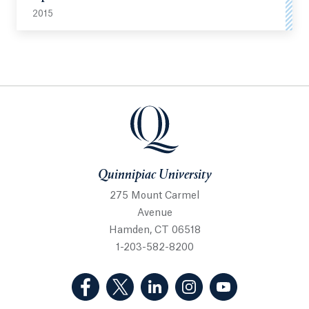
2015
Quinnipiac University
Quinnipiac University
275 Mount Carmel
Avenue
Hamden, CT 06518
1-203-582-8200
(Facebook, opens in a new tab)
(Twitter, opens in a new tab)
(LinkedIn, opens in a new 
(Instagram, opens i
(YouTube, op