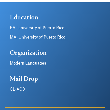
Education
BA, University of Puerto Rico
MA, University of Puerto Rico
Organization
Modern Languages
Mail Drop
CL-AC3