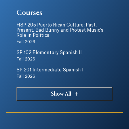
Courses
HSP 205 Puerto Rican Culture: Past,
Present, Bad Bunny and Protest Music's
Role in Politics
Fall 2026
SP 102 Elementary Spanish II
Fall 2026
SP 201 Intermediate Spanish I
Fall 2026
Show All