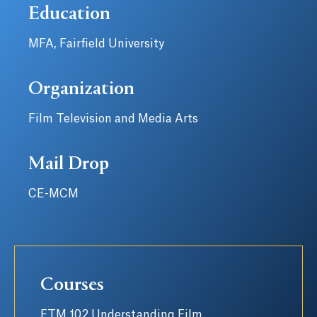
Education
MFA, Fairfield University
Organization
Film Television and Media Arts
Mail Drop
CE-MCM
Courses
FTM 102 Understanding Film