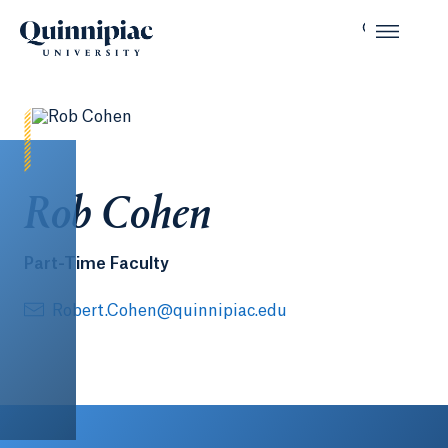
Rob Cohen
Part-Time Faculty
Robert.Cohen@quinnipiac.edu