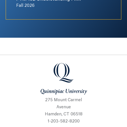
Fall 2026
Quinnipiac University
Quinnipiac University
275 Mount Carmel
Avenue
Hamden, CT 06518
1-203-582-8200