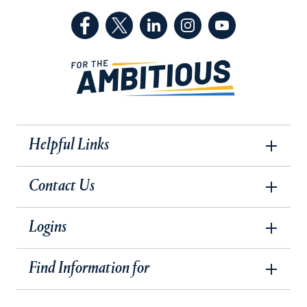
(Facebook, opens in a new tab)
(Twitter, opens in a new tab)
(LinkedIn, opens in a new 
(Instagram, opens i
(YouTube, op
Helpful Links
Contact Us
Logins
Find Information for