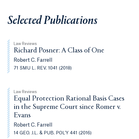
Selected Publications
Law Reviews
Richard Posner: A Class of One
Robert C. Farrell
71 SMU L. REV. 1041 (2018)
Law Reviews
Equal Protection Rational Basis Cases
in the Supreme Court since Romer v.
Evans
Robert C. Farrell
14 GEO. J.L. & PUB. POL'Y 441 (2016)