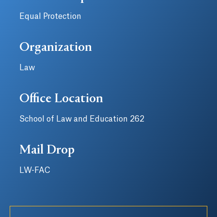
Equal Protection
Organization
Law
Office Location
School of Law and Education 262
Mail Drop
LW-FAC