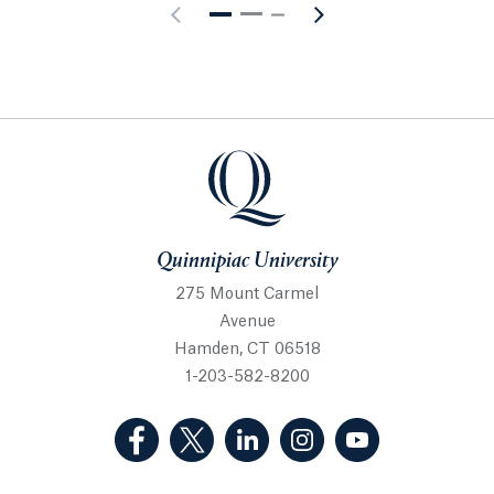
Quinnipiac University
Quinnipiac University
275 Mount Carmel
Avenue
Hamden, CT 06518
1-203-582-8200
(Facebook, opens in a new tab)
(Twitter, opens in a new tab)
(LinkedIn, opens in a new 
(Instagram, opens i
(YouTube, op