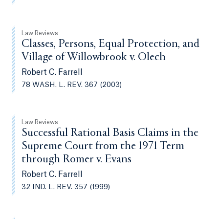
Law Reviews
Classes, Persons, Equal Protection, and
Village of Willowbrook v. Olech
Robert C. Farrell
78 WASH. L. REV. 367 (2003)
Law Reviews
Successful Rational Basis Claims in the
Supreme Court from the 1971 Term
through Romer v. Evans
Robert C. Farrell
32 IND. L. REV. 357 (1999)