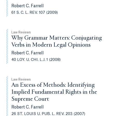
Robert C. Farrell
61 S. C. L. REV. 107 (2009)
Law Reviews
Why Grammar Matters: Conjugating
Verbs in Modern Legal Opinions
Robert C. Farrell
40 LOY. U. CHI. L.J. 1 (2008)
Law Reviews
An Excess of Methods: Identifying
Implied Fundamental Rights in the
Supreme Court
Robert C. Farrell
26 ST. LOUIS U. PUB. L. REV. 203 (2007)