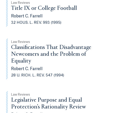
Law Reviews
Title IX or College Football
Robert C. Farrell
32 HOUS. L. REV. 993 (1995)
Law Reviews
Classifications That Disadvantage
Newcomers and the Problem of
Equality
Robert C. Farrell
28 U. RICH. L. REV. 547 (1994)
Law Reviews
Legislative Purpose and Equal
Protection's Rationality Review