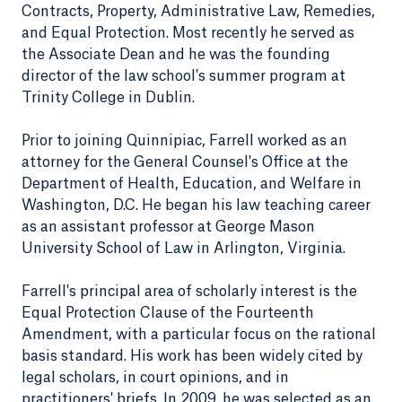
Contracts, Property, Administrative Law, Remedies,
and Equal Protection. Most recently he served as
the Associate Dean and he was the founding
director of the law school's summer program at
Trinity College in Dublin.
Prior to joining Quinnipiac, Farrell worked as an
attorney for the General Counsel's Office at the
Department of Health, Education, and Welfare in
Washington, D.C. He began his law teaching career
as an assistant professor at George Mason
University School of Law in Arlington, Virginia.
Farrell's principal area of scholarly interest is the
Equal Protection Clause of the Fourteenth
Amendment, with a particular focus on the rational
basis standard. His work has been widely cited by
legal scholars, in court opinions, and in
practitioners' briefs. In 2009, he was selected as an