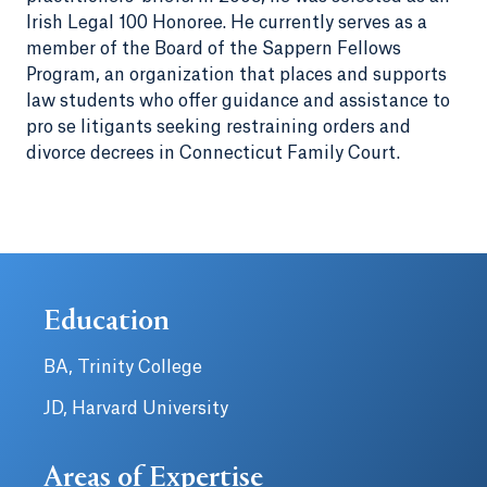
Irish Legal 100 Honoree. He currently serves as a
member of the Board of the Sappern Fellows
Program, an organization that places and supports
law students who offer guidance and assistance to
pro se litigants seeking restraining orders and
divorce decrees in Connecticut Family Court.
Education
BA, Trinity College
JD, Harvard University
Areas of Expertise