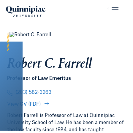
Robert C. Farrell
Professor of Law Emeritus
(203) 582-3263
View CV (PDF)
Robert Farrell is Professor of Law at Quinnipiac
University School of Law. He has been a member of
the law faculty since 1984, and has taught