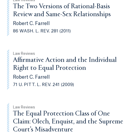
Law Reviews
The Two Versions of Rational-Basis
Review and Same-Sex Relationships
Robert C. Farrell
86 WASH. L. REV. 281 (2011)
Law Reviews
Affirmative Action and the Individual
Right to Equal Protection
Robert C. Farrell
71 U. PITT. L. REV. 241 (2009)
Law Reviews
The Equal Protection Class of One
Claim: Olech, Enquist, and the Supreme
Court's Misadventure