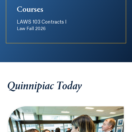
Courses
LAWS 103 Contracts I
Law Fall 2026
Quinnipiac Today