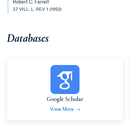
Robert C. Farrell
37 VILL. L. REV. 1 (1992)
Databases
Google Scholar
View More