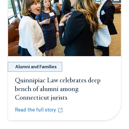
Alumni and Families
Quinnipiac Law celebrates deep
bench of alumni among
Connecticut jurists
Opens in a new tab or
Read the full story
Quinnipiac Law celebrates deep bench of alumni a
Opens in a new tab or window.