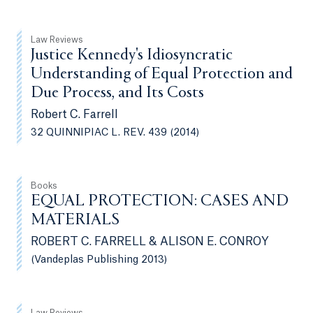
Law Reviews
Justice Kennedy's Idiosyncratic
Understanding of Equal Protection and
Due Process, and Its Costs
Robert C. Farrell
32 QUINNIPIAC L. REV. 439 (2014)
Books
EQUAL PROTECTION: CASES AND
MATERIALS
ROBERT C. FARRELL & ALISON E. CONROY
(Vandeplas Publishing 2013)