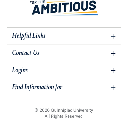
Helpful Links
Contact Us
Logins
Find Information for
© 2026 Quinnipiac University.
All Rights Reserved.