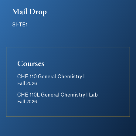
Mail Drop
SI-TE1
Courses
CHE 110 General Chemistry I
Fall 2026
CHE 110L General Chemistry I Lab
Fall 2026