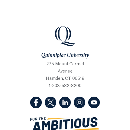
Quinnipiac University
Quinnipiac University
275 Mount Carmel
Avenue
Hamden, CT 06518
1-203-582-8200
(Facebook, opens in a new tab)
(Twitter, opens in a new tab)
(LinkedIn, opens in a new 
(Instagram, opens i
(YouTube, op