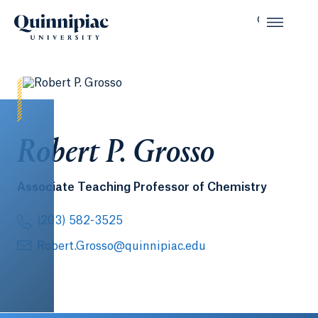
Robert P. Grosso
Associate Teaching Professor of Chemistry
(203) 582-3525
Robert.Grosso@quinnipiac.edu