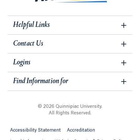
Helpful Links
Contact Us
Logins
Find Information for
© 2026 Quinnipiac University.
All Rights Reserved.
Accessibility Statement
Accreditation