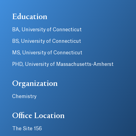
Education
BA, University of Connecticut
BS, University of Connecticut
MS, University of Connecticut
PHD, University of Massachusetts-Amherst
Organization
Chemistry
Office Location
The Site 156