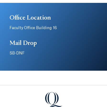
Office Location
Faculty Office Building 16
Mail Drop
SB-DNF
Quinnipiac University