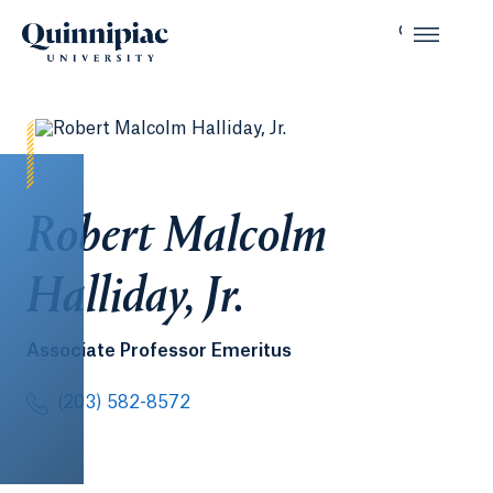
Robert Malcolm
Halliday, Jr.
Associate Professor Emeritus
(203) 582-8572