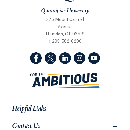
Quinnipiac University
275 Mount Carmel
Avenue
Hamden, CT 06518
1-203-582-8200
(Facebook, opens in a new tab)
(Twitter, opens in a new tab)
(LinkedIn, opens in a new 
(Instagram, opens i
(YouTube, op
Helpful Links
Contact Us