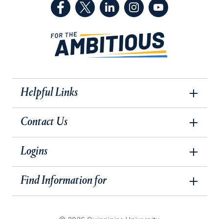
(Facebook, opens in a new tab)
(Twitter, opens in a new tab)
(LinkedIn, opens in a new 
(Instagram, opens i
(YouTube, op
Helpful Links
Contact Us
Logins
Find Information for