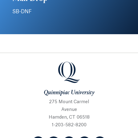
SB-DNF
Quinnipiac University
Quinnipiac University
275 Mount Carmel
Avenue
Hamden, CT 06518
1-203-582-8200