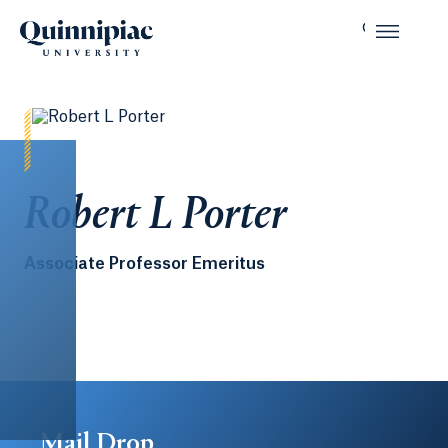
Robert L Porter
Associate Professor Emeritus
Mail Drop