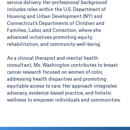
service delivery. Her professional background
includes roles within the U.S. Department of
Housing and Urban Development (NY) and
Connecticut's Departments of Children and
Families, Labor, and Correction, where she
advanced initiatives promoting equity,
rehabilitation, and community well-being.
As a clinical therapist and mental health
consultant, Ms. Washington contributes to breast
cancer research focused on women of color,
addressing health disparities and promoting
equitable access to care. Her approach integrates
advocacy, evidence-based practice, and holistic
wellness to empower individuals and communities.