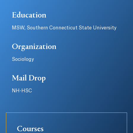
Education
MSW, Southern Connecticut State University
Organization
Sociology
Mail Drop
NH-HSC
Courses