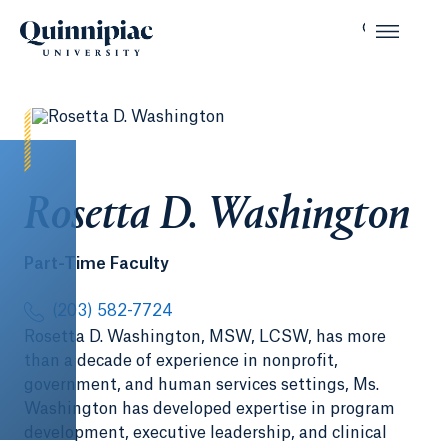
Rosetta D. Washington
Part-Time Faculty
(203) 582-7724
Rosetta D. Washington, MSW, LCSW, has more
than a decade of experience in nonprofit,
government, and human services settings, Ms.
Washington has developed expertise in program
development, executive leadership, and clinical