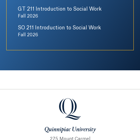
GT 211 Introduction to Social Work
Fall 2026
SO 211 Introduction to Social Work
Fall 2026
Quinnipiac University
Quinnipiac University
275 Mount Carmel