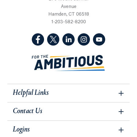
Avenue
Hamden, CT 06518
1-203-582-8200
(Facebook, opens in a new tab)
(Twitter, opens in a new tab)
(LinkedIn, opens in a new 
(Instagram, opens i
(YouTube, op
Helpful Links
Contact Us
Logins