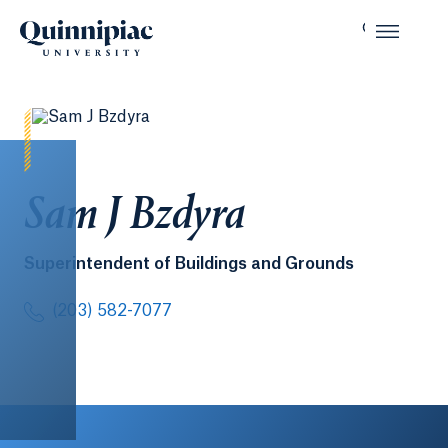
Sam J Bzdyra
Superintendent of Buildings and Grounds
(203) 582-7077