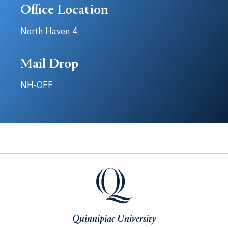
Office Location
North Haven 4
Mail Drop
NH-OFF
Quinnipiac University
Quinnipiac University