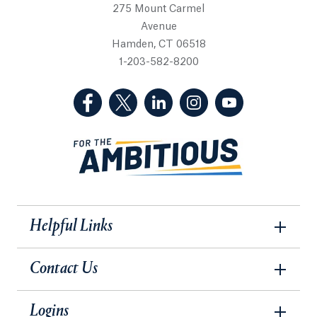
275 Mount Carmel
Avenue
Hamden, CT 06518
1-203-582-8200
(Facebook, opens in a new tab)
(Twitter, opens in a new tab)
(LinkedIn, opens in a new 
(Instagram, opens i
(YouTube, op
Helpful Links
Contact Us
Logins