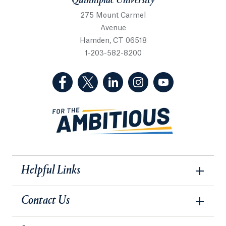
Quinnipiac University
275 Mount Carmel
Avenue
Hamden, CT 06518
1-203-582-8200
(Facebook, opens in a new tab)
(Twitter, opens in a new tab)
(LinkedIn, opens in a new 
(Instagram, opens i
(YouTube, op
Helpful Links
Contact Us