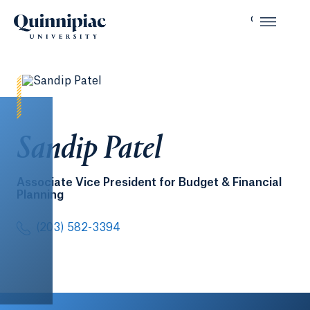
Sandip Patel
Associate Vice President for Budget & Financial
Planning
(203) 582-3394