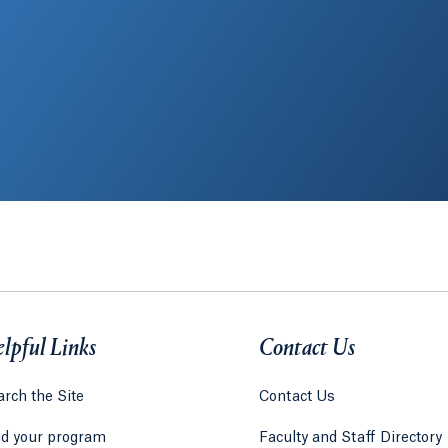
lpful Links
Contact Us
rch the Site
Contact Us
nd your program
Faculty and Staff Directory