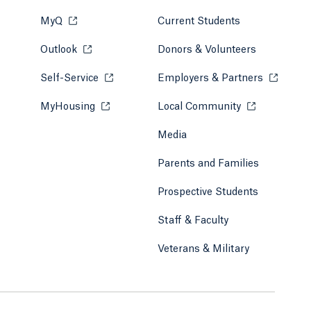
MyQ
Opens in a new tab or window.
Current Students
Outlook
Opens in a new tab or window.
Donors & Volunteers
Self-Service
Opens in a new tab or window.
Employers & Partners
Opens in
MyHousing
Opens in a new tab or window.
Local Community
Opens in a ne
Media
Parents and Families
Prospective Students
Staff & Faculty
Veterans & Military