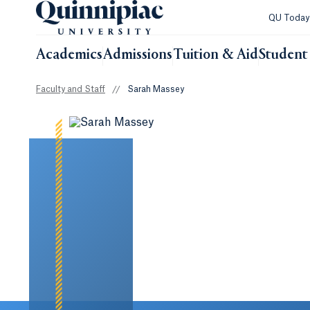
QU Toda
Academics
Admissions
Tuition & Aid
Student 
Faculty and Staff
//
Sarah Massey