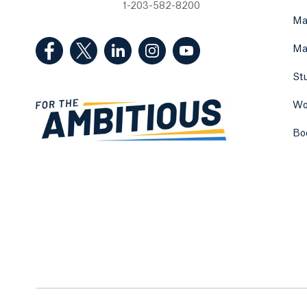
1-203-582-8200
Ma
(Facebook, opens in a new tab)
(Twitter, opens in a new tab)
(LinkedIn, opens in a new tab)
(Instagram, opens in a new
(YouTube, opens in 
Ma
St
Wo
Bo