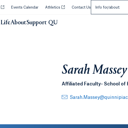
Select an Audie
Opens in a new tab or window.
Opens in a new tab or window.
y
Events Calendar
Athletics
Contact Us
Info for/about:
Life
About
Support QU
Sarah Massey
Affiliated Faculty- School of
Sarah.Massey@quinnipiac