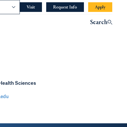
nce
Visit
Request Info
Apply
Search
 Health Sciences
.edu