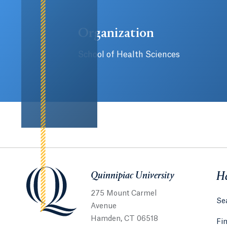
Organization
School of Health Sciences
Quinnipiac University
Quinnipiac University
He
275 Mount Carmel
Sea
Avenue
Hamden, CT 06518
Fi