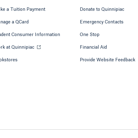
ke a Tuition Payment
Donate to Quinnipiac
 tab)
a new tab)
nage a QCard
Emergency Contacts
udent Consumer Information
One Stop
rk at Quinnipiac
Opens in a new tab or window.
Financial Aid
okstores
Opens in a new tab or window.
Provide Website Feedback