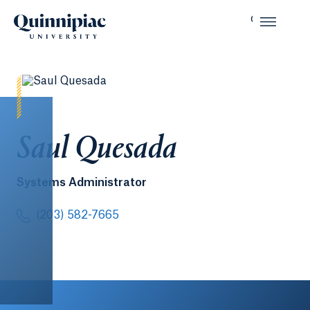
Saul Quesada
Systems Administrator
(203) 582-7665