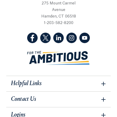
275 Mount Carmel
Avenue
Hamden, CT 06518
1-203-582-8200
(Facebook, opens in a new tab)
(Twitter, opens in a new tab)
(LinkedIn, opens in a new 
(Instagram, opens i
(YouTube, op
Helpful Links
Contact Us
Logins