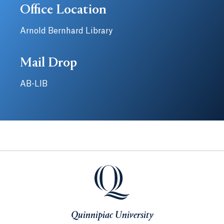
Office Location
Arnold Bernhard Library
Mail Drop
AB-LIB
Quinnipiac University
Quinnipiac University