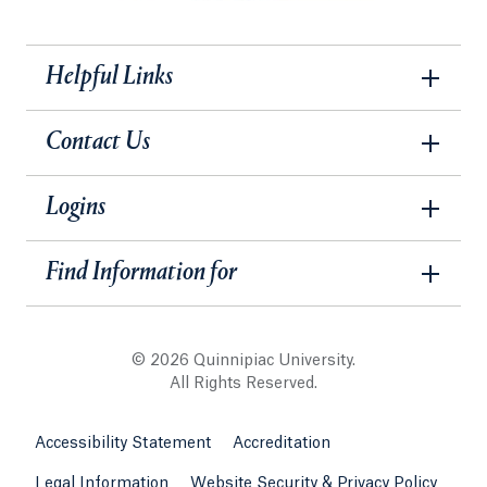
Helpful Links
Contact Us
Logins
Find Information for
© 2026 Quinnipiac University.
All Rights Reserved.
Accessibility Statement
Accreditation
Legal Information
Website Security & Privacy Policy