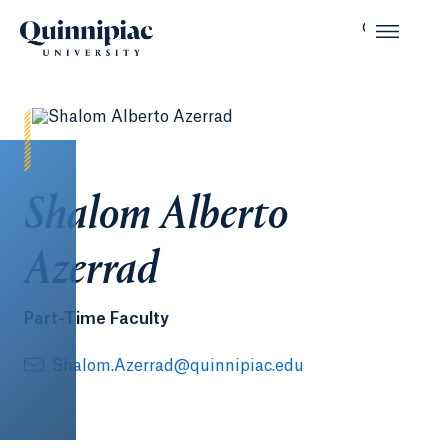
Shalom Alberto
Azerrad
Part-Time Faculty
Shalom.Azerrad@quinnipiac.edu