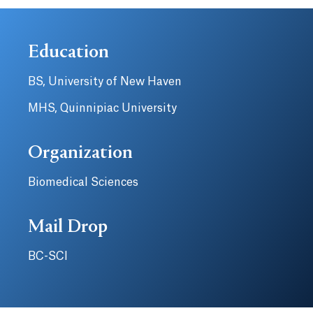
Education
BS, University of New Haven
MHS, Quinnipiac University
Organization
Biomedical Sciences
Mail Drop
BC-SCI