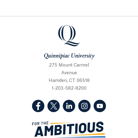
Quinnipiac University
Quinnipiac University
275 Mount Carmel
Avenue
Hamden, CT 06518
1-203-582-8200
(Facebook, opens in a new tab)
(Twitter, opens in a new tab)
(LinkedIn, opens in a new 
(Instagram, opens i
(YouTube, op