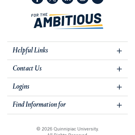
Helpful Links
Contact Us
Logins
Find Information for
© 2026 Quinnipiac University.