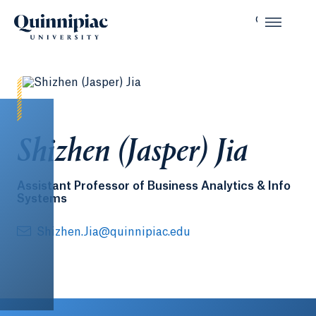
Shizhen (Jasper) Jia
Assistant Professor of Business Analytics & Info
Systems
Shizhen.Jia@quinnipiac.edu