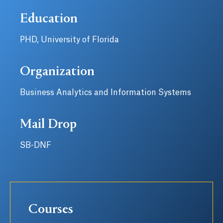
Education
PHD, University of Florida
Organization
Business Analytics and Information Systems
Mail Drop
SB-DNF
Courses