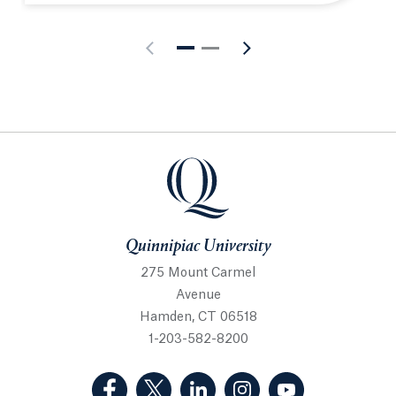
Quinnipiac University
Quinnipiac University
275 Mount Carmel
Avenue
Hamden, CT 06518
1-203-582-8200
(Facebook, opens in a new tab)
(Twitter, opens in a new tab)
(LinkedIn, opens in a new 
(Instagram, opens i
(YouTube, op