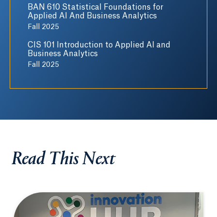
BAN 610 Statistical Foundations for
Applied AI And Business Analytics
Fall 2025
CIS 101 Introduction to Applied AI and
Business Analytics
Fall 2025
Read This Next