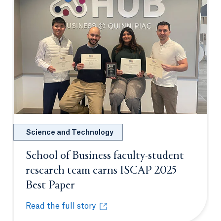
Science and Technology
School of Business faculty-student
research team earns ISCAP 2025
Best Paper
Opens in a new tab or window.
Read the full story
School of Business faculty-student research team 
Opens in a new tab or window.