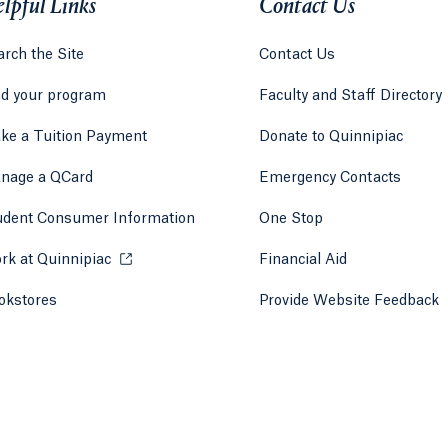
lpful Links
Contact Us
rch the Site
Contact Us
nd your program
Faculty and Staff Directory
ke a Tuition Payment
Donate to Quinnipiac
 tab)
a new tab)
nage a QCard
Emergency Contacts
udent Consumer Information
One Stop
rk at Quinnipiac
Opens in a new tab or window.
Financial Aid
okstores
Opens in a new tab or window.
Provide Website Feedback