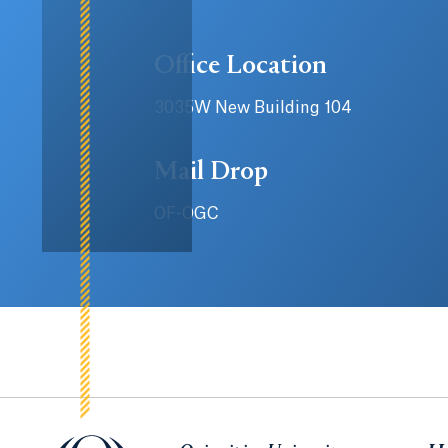
Office Location
3035W New Building 104
Mail Drop
OF-OGC
Quinnipiac University