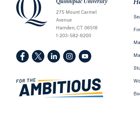
Quinnipiac University
He
275 Mount Carmel
Sea
Avenue
Hamden, CT 06518
Fi
1-203-582-8200
Ma
(Facebook, opens in a new tab)
(Twitter, opens in a new tab)
(LinkedIn, opens in a new tab)
(Instagram, opens in a new
(YouTube, opens in 
Ma
St
Wo
Bo