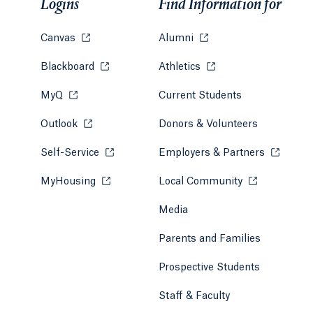
Logins
Find Information for
Canvas
Opens in a new tab or window.
Alumni
Opens in a new tab or w
Blackboard
Opens in a new tab or window.
Athletics
Opens in a new tab or
MyQ
Opens in a new tab or window.
Current Students
Outlook
Opens in a new tab or window.
Donors & Volunteers
Self-Service
Opens in a new tab or window.
Employers & Partners
Opens in
MyHousing
Opens in a new tab or window.
Local Community
Opens in a ne
Media
Parents and Families
Prospective Students
Staff & Faculty