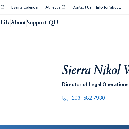
Select an Audie
Opens in a new tab or window.
Opens in a new tab or window.
y
Events Calendar
Athletics
Contact Us
Info for/about:
Life
About
Support QU
Sierra Nikol 
Director of Legal Operations
(203) 582-7930