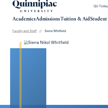
QU Toda
Academics
Admissions
Tuition & Aid
Student 
Faculty and Staff
//
Sierra Whitfield