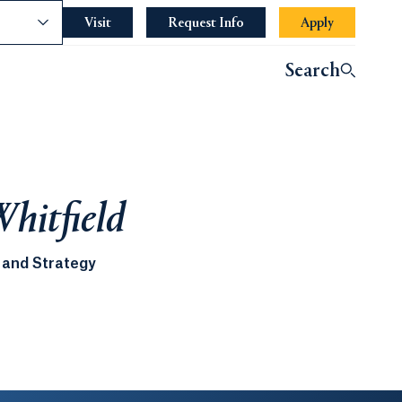
nce
Visit
Request Info
Apply
Search
Whitfield
 and Strategy