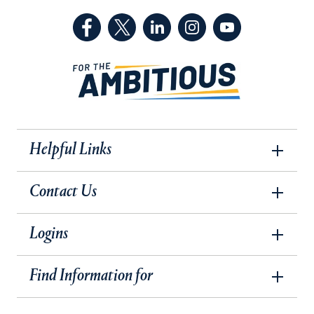
(Facebook, opens in a new tab)
(Twitter, opens in a new tab)
(LinkedIn, opens in a new 
(Instagram, opens i
(YouTube, op
Helpful Links
Contact Us
Logins
Find Information for