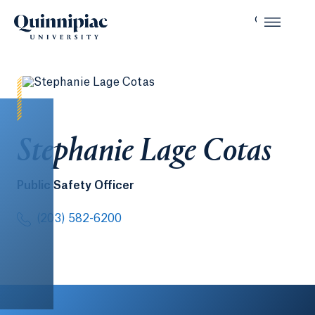
Stephanie Lage Cotas
Public Safety Officer
(203) 582-6200