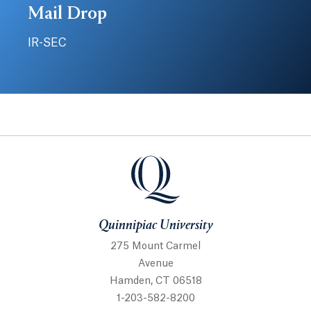
Mail Drop
IR-SEC
Quinnipiac University
Quinnipiac University
275 Mount Carmel
Avenue
Hamden, CT 06518
1-203-582-8200