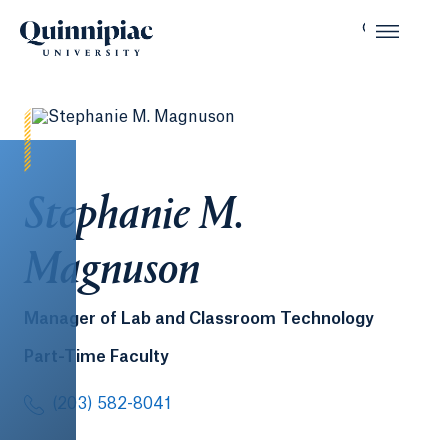
Stephanie M.
Magnuson
Manager of Lab and Classroom Technology
Part-Time Faculty
(203) 582-8041