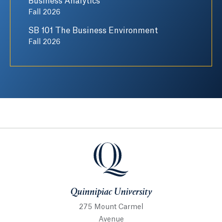
Business Analytics
Fall 2026
SB 101 The Business Environment
Fall 2026
Quinnipiac University
Quinnipiac University
275 Mount Carmel
Avenue