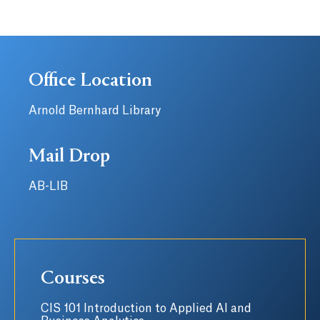
Office Location
Arnold Bernhard Library
Mail Drop
AB-LIB
Courses
CIS 101 Introduction to Applied AI and