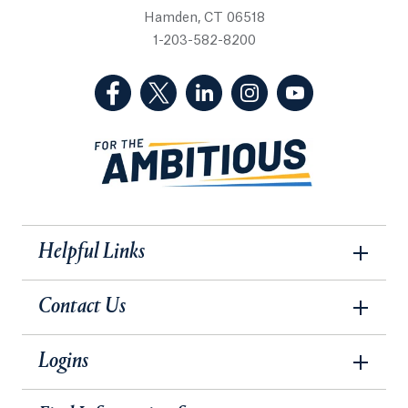
Hamden, CT 06518
1-203-582-8200
(Facebook, opens in a new tab)
(Twitter, opens in a new tab)
(LinkedIn, opens in a new 
(Instagram, opens i
(YouTube, op
Helpful Links
Contact Us
Logins